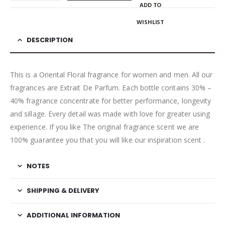
ADD TO
WISHLIST
DESCRIPTION
This is a Oriental Floral fragrance for women and men. All our
fragrances are Extrait De Parfum. Each bottle contains 30% –
40% fragrance concentrate for better performance, longevity
and sillage. Every detail was made with love for greater using
experience. If you like The original fragrance scent we are
100% guarantee you that you will like our inspiration scent .
NOTES
SHIPPING & DELIVERY
ADDITIONAL INFORMATION