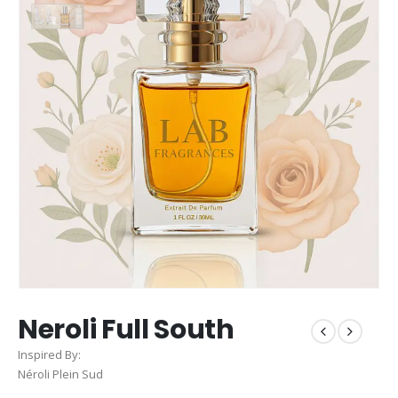
Neroli Full South
Inspired By:
Néroli Plein Sud