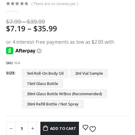
( There are no reviews yet. )
0
out of 5
Price
$
7.99
–
$
39.99
Price
$
7.19
–
$
35.99
range:
$7.99
range:
through
$7.19
$39.99
through
$35.99
SKU:
N/A
SIZE
5ml Roll-On Body Oil
2ml Vial Sample
15ml Glass Bottle
30ml Glass Bottle W/Box (Recommended)
30ml Refill Bottle / Not Spray
ADD TO CART