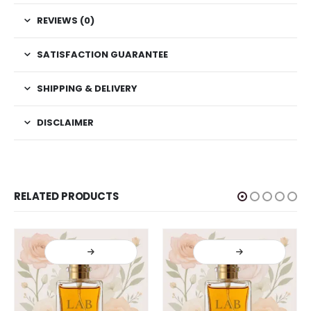
REVIEWS (0)
SATISFACTION GUARANTEE
SHIPPING & DELIVERY
DISCLAIMER
RELATED PRODUCTS