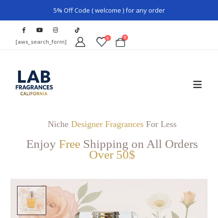
5% Off Code ( welcome ) for any order
0
0
[aws_search_form]
Niche
Designer Fragrances
For Less
Enjoy
Free
Shipping on All Orders
Over 50$