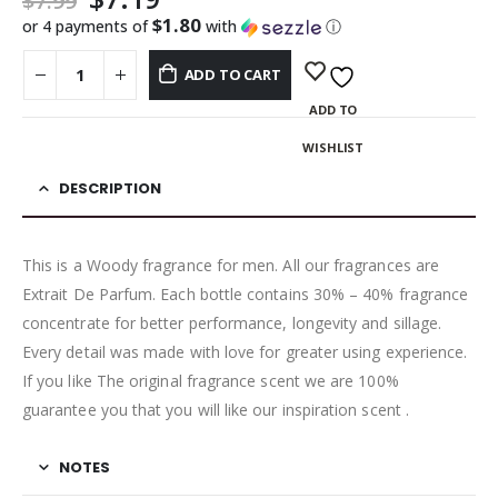
$
7.99
$1.80
or 4 payments of
with
ⓘ
ADD TO CART
ADD TO
WISHLIST
DESCRIPTION
This is a Woody fragrance for men. All our fragrances are
Extrait De Parfum. Each bottle contains 30% – 40% fragrance
concentrate for better performance, longevity and sillage.
Every detail was made with love for greater using experience.
If you like The original fragrance scent we are 100%
guarantee you that you will like our inspiration scent .
NOTES