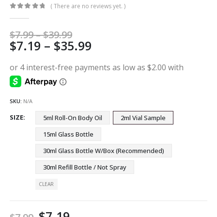
( There are no reviews yet. )
0
out of 5
Price
$
7.99
–
$
39.99
Price
$
7.19
–
$
35.99
range:
$7.99
range:
through
$7.19
$39.99
through
$35.99
SKU:
N/A
SIZE
5ml Roll-On Body Oil
2ml Vial Sample
15ml Glass Bottle
30ml Glass Bottle W/Box (Recommended)
30ml Refill Bottle / Not Spray
CLEAR
$
7.19