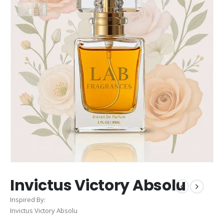
Invictus Victory Absolu
Inspired By:
Invictus Victory Absolu