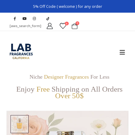
5% Off Code ( welcome ) for any order
0
0
[aws_search_form]
Niche
Designer Fragrances
For Less
Enjoy
Free
Shipping on All Orders
Over 50$