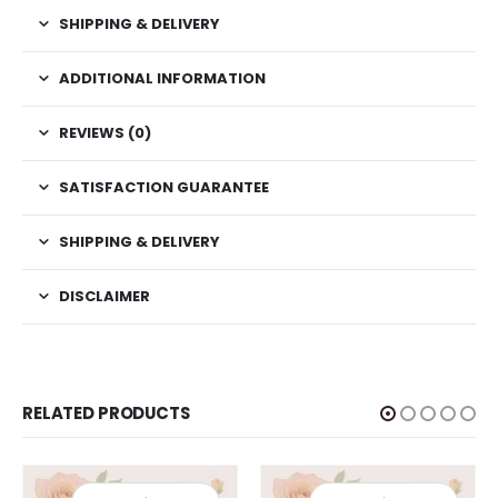
SHIPPING & DELIVERY
ADDITIONAL INFORMATION
REVIEWS (0)
SATISFACTION GUARANTEE
SHIPPING & DELIVERY
DISCLAIMER
RELATED PRODUCTS