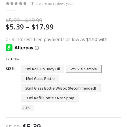
( There are no reviews yet. )
0
out of 5
Price
$
5.99
–
$
19.99
Price
$
5.39
–
$
17.99
range:
$5.99
range:
through
$5.39
$19.99
through
$17.99
SKU:
N/A
SIZE
5ml Roll-On Body Oil
2ml Vial Sample
15ml Glass Bottle
30ml Glass Bottle W/Box (Recommended)
30ml Refill Bottle / Not Spray
CLEAR
$
5.39