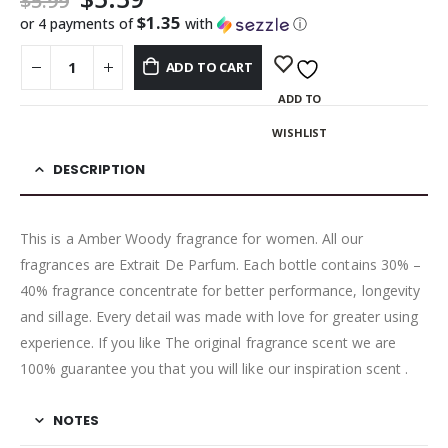
$
5.99
$1.35
or 4 payments of
with
ⓘ
ADD TO CART
ADD TO
WISHLIST
DESCRIPTION
This is a Amber Woody fragrance for women. All our
fragrances are Extrait De Parfum. Each bottle contains 30% –
40% fragrance concentrate for better performance, longevity
and sillage. Every detail was made with love for greater using
experience. If you like The original fragrance scent we are
100% guarantee you that you will like our inspiration scent .
NOTES