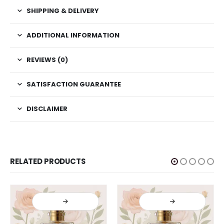
SHIPPING & DELIVERY
ADDITIONAL INFORMATION
REVIEWS (0)
SATISFACTION GUARANTEE
DISCLAIMER
RELATED PRODUCTS