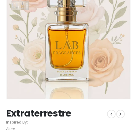
Extraterrestre
Inspired By:
Alien