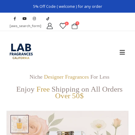
5% Off Code ( welcome ) for any order
0
0
[aws_search_form]
Niche
Designer Fragrances
For Less
Enjoy
Free
Shipping on All Orders
Over 50$