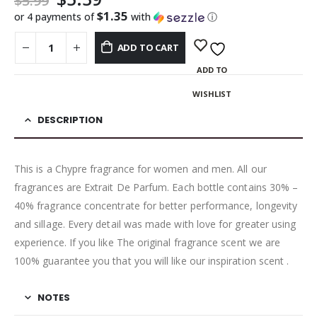
$
5.99
$1.35
or 4 payments of
with
ⓘ
ADD TO CART
ADD TO
WISHLIST
DESCRIPTION
This is a Chypre fragrance for women and men. All our
fragrances are Extrait De Parfum. Each bottle contains 30% –
40% fragrance concentrate for better performance, longevity
and sillage. Every detail was made with love for greater using
experience. If you like The original fragrance scent we are
100% guarantee you that you will like our inspiration scent .
NOTES