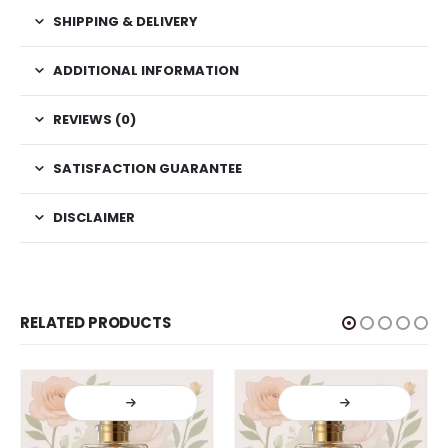
SHIPPING & DELIVERY
ADDITIONAL INFORMATION
REVIEWS (0)
SATISFACTION GUARANTEE
DISCLAIMER
RELATED PRODUCTS