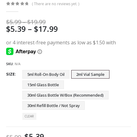
( There are no reviews yet. )
0
out of 5
Price
$
5.99
–
$
19.99
Price
$
5.39
–
$
17.99
range:
$5.99
range:
through
$5.39
$19.99
through
$17.99
SKU:
N/A
SIZE
5ml Roll-On Body Oil
2ml Vial Sample
15ml Glass Bottle
30ml Glass Bottle W/Box (Recommended)
30ml Refill Bottle / Not Spray
CLEAR
$
5.39