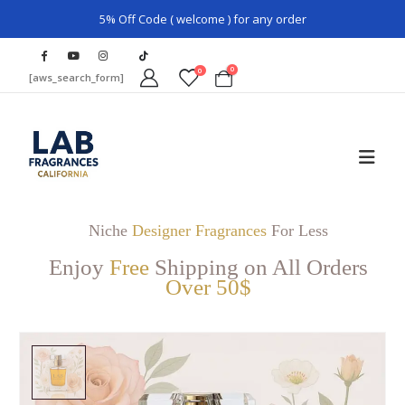
5% Off Code ( welcome ) for any order
0
0
[aws_search_form]
Niche
Designer Fragrances
For Less
Enjoy
Free
Shipping on All Orders
Over 50$