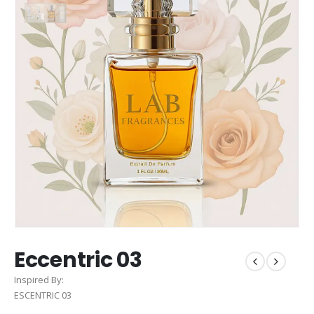
Eccentric 03
Inspired By:
ESCENTRIC 03