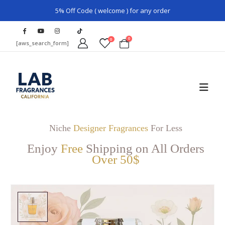
5% Off Code ( welcome ) for any order
0
0
[aws_search_form]
Niche
Designer Fragrances
For Less
Enjoy
Free
Shipping on All Orders
Over 50$