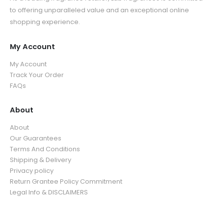
9
u
g
5
.
to offering unparalleled value and an exceptional online
t
h
g
h
.
9
shopping experience.
h
r
h
$
9
9
r
o
$
3
9
o
u
My Account
3
9
u
g
5
.
My Account
g
h
.
9
Track Your Order
h
$
9
9
FAQs
$
3
9
3
9
5
About
.
.
9
About
9
9
Our Guarantees
9
Terms And Conditions
Shipping & Delivery
Privacy policy
Return Grantee Policy Commitment
Legal Info & DISCLAIMERS