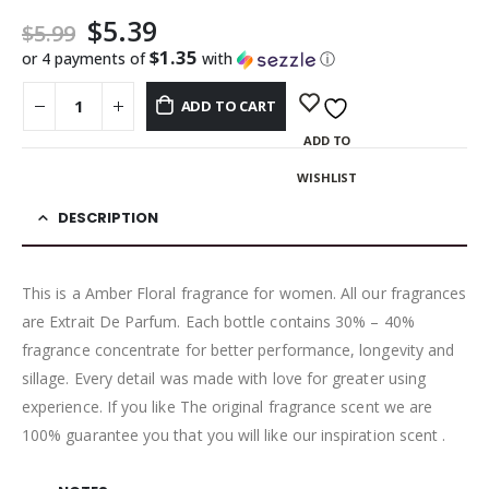
$
5.39
$
5.99
$1.35
or 4 payments of
with
ⓘ
ADD TO CART
ADD TO
WISHLIST
DESCRIPTION
This is a Amber Floral fragrance for women. All our fragrances
are Extrait De Parfum. Each bottle contains 30% – 40%
fragrance concentrate for better performance, longevity and
sillage. Every detail was made with love for greater using
experience. If you like The original fragrance scent we are
100% guarantee you that you will like our inspiration scent .