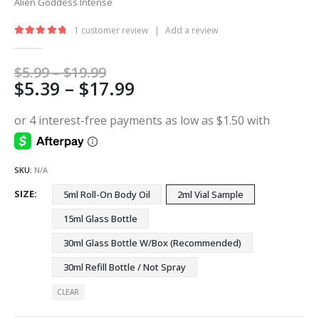
Alien Goddess Intense
1
customer review
|
Add a review
5.00
out of 5
Price
$
5.99
–
$
19.99
Price
$
5.39
–
$
17.99
range:
$5.99
range:
through
$5.39
$19.99
through
$17.99
SKU:
N/A
SIZE
5ml Roll-On Body Oil
2ml Vial Sample
15ml Glass Bottle
30ml Glass Bottle W/Box (Recommended)
30ml Refill Bottle / Not Spray
CLEAR