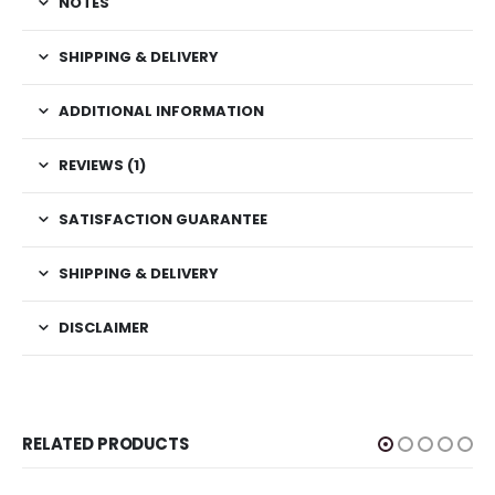
NOTES
SHIPPING & DELIVERY
ADDITIONAL INFORMATION
REVIEWS (1)
SATISFACTION GUARANTEE
SHIPPING & DELIVERY
DISCLAIMER
RELATED PRODUCTS