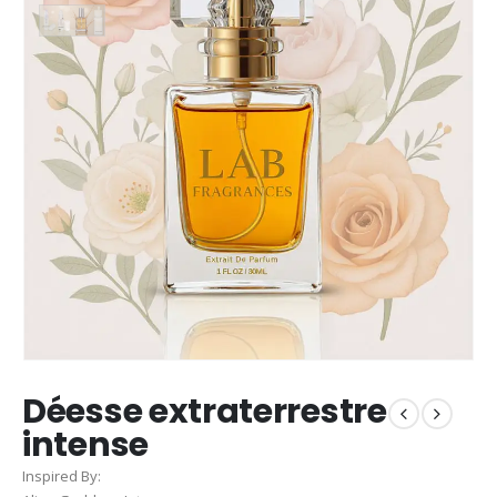
Déesse extraterrestre
intense
Inspired By: