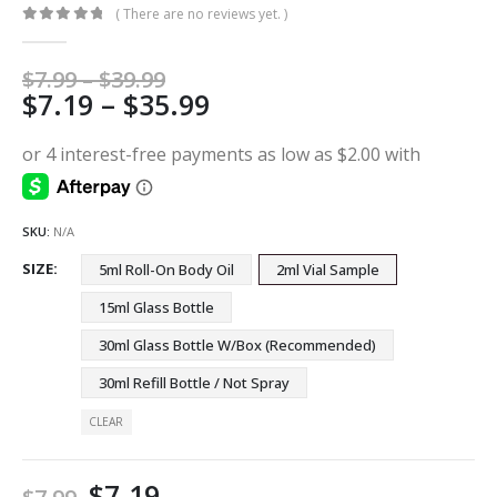
( There are no reviews yet. )
0
out of 5
Price
$
7.99
–
$
39.99
Price
$
7.19
–
$
35.99
range:
$7.99
range:
through
$7.19
$39.99
through
$35.99
SKU:
N/A
SIZE
5ml Roll-On Body Oil
2ml Vial Sample
15ml Glass Bottle
30ml Glass Bottle W/Box (Recommended)
30ml Refill Bottle / Not Spray
CLEAR
$
7.19