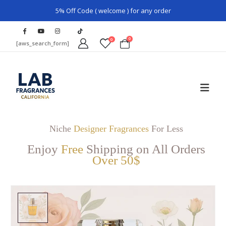
5% Off Code ( welcome ) for any order
0
0
[aws_search_form]
Niche
Designer Fragrances
For Less
Enjoy
Free
Shipping on All Orders
Over 50$