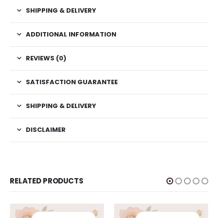
SHIPPING & DELIVERY
ADDITIONAL INFORMATION
REVIEWS (0)
SATISFACTION GUARANTEE
SHIPPING & DELIVERY
DISCLAIMER
RELATED PRODUCTS