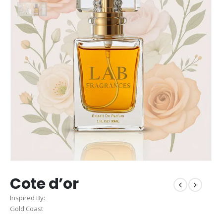
Cote d’or
Inspired By:
Gold Coast