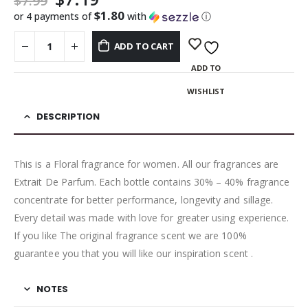
$
7.99
$1.80
or 4 payments of
with
ⓘ
ADD TO CART
ADD TO
WISHLIST
DESCRIPTION
This is a Floral fragrance for women. All our fragrances are
Extrait De Parfum. Each bottle contains 30% – 40% fragrance
concentrate for better performance, longevity and sillage.
Every detail was made with love for greater using experience.
If you like The original fragrance scent we are 100%
guarantee you that you will like our inspiration scent .
NOTES