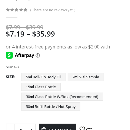
( There are no reviews yet. )
0
out of 5
Price
$
7.99
–
$
39.99
Price
$
7.19
–
$
35.99
range:
$7.99
range:
through
$7.19
$39.99
through
$35.99
SKU:
N/A
SIZE
5ml Roll-On Body Oil
2ml Vial Sample
15ml Glass Bottle
30ml Glass Bottle W/Box (Recommended)
30ml Refill Bottle / Not Spray