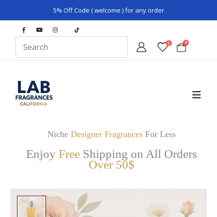
5% Off Code ( welcome ) for any order
0
0
Niche
Designer Fragrances
For Less
Enjoy
Free
Shipping on All Orders
Over 50$