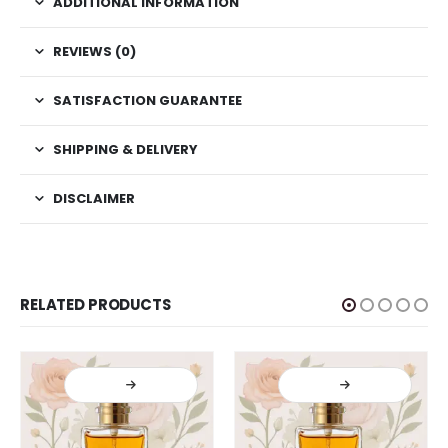
ADDITIONAL INFORMATION
REVIEWS (0)
SATISFACTION GUARANTEE
SHIPPING & DELIVERY
DISCLAIMER
RELATED PRODUCTS