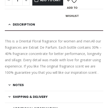
ADD TO CART
ADD TO
WISHLIST
DESCRIPTION
This is a Oriental Floral fragrance for women and men.All our
fragrances are Extrait De Parfum. Each bottle contains 30% –
40% fragrance concentrate for better performance, longevity
and sillage. Every detail was made with love for greater using
experience. If you like The original fragrance scent we are
100% guarantee you that you will like our inspiration scent .
NOTES
SHIPPING & DELIVERY