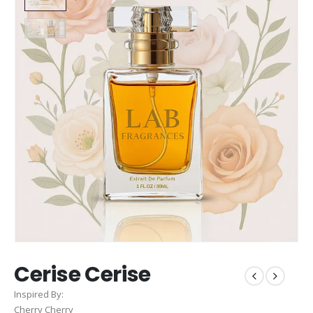
Cerise Cerise
Inspired By:
Cherry Cherry