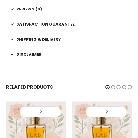
REVIEWS (0)
SATISFACTION GUARANTEE
SHIPPING & DELIVERY
DISCLAIMER
RELATED PRODUCTS