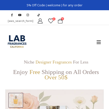
5% Off Code ( welcome ) for any order
0
0
[aws_search_form]
Niche
Designer Fragrances
For Less
Enjoy
Free
Shipping on All Orders
Over 50$