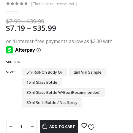
( There are no reviews yet. )
0
out of 5
Price
$
7.99
–
$
39.99
Price
$
7.19
–
$
35.99
range:
$7.99
range:
through
$7.19
$39.99
through
$35.99
SKU:
N/A
SIZE
5ml Roll-On Body Oil
2ml Vial Sample
15ml Glass Bottle
30ml Glass Bottle W/Box (Recommended)
30ml Refill Bottle / Not Spray
ADD TO CART