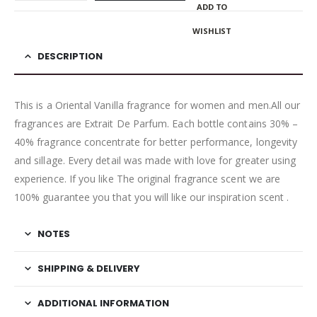
ADD TO
WISHLIST
DESCRIPTION
This is a Oriental Vanilla fragrance for women and men.All our
fragrances are Extrait De Parfum. Each bottle contains 30% –
40% fragrance concentrate for better performance, longevity
and sillage. Every detail was made with love for greater using
experience. If you like The original fragrance scent we are
100% guarantee you that you will like our inspiration scent .
NOTES
SHIPPING & DELIVERY
ADDITIONAL INFORMATION