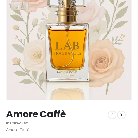
Amore Caffè
Inspired By:
Amore Caffè