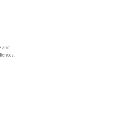
y and
diences,