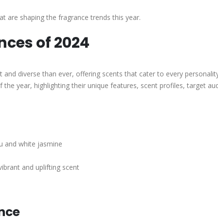
at are shaping the fragrance trends this year.
nces of 2024
 and diverse than ever, offering scents that cater to every personalit
the year, highlighting their unique features, scent profiles, target au
zu and white jasmine
ibrant and uplifting scent
ance