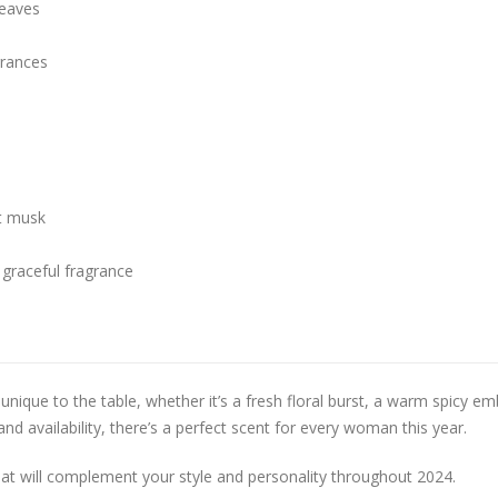
leaves
rances
ft musk
graceful fragrance
nique to the table, whether it’s a fresh floral burst, a warm spicy em
and availability, there’s a perfect scent for every woman this year.
hat will complement your style and personality throughout 2024.