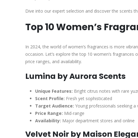
Dive into our expert selection and discover the scents th
Top 10 Women’s Fragra
In 2024, the world of women’s fragrances is more vibrant
occasion. Let’s explore the top 10 women’s fragrances of 
price ranges, and availability.
Lumina by Aurora Scents
Unique Features:
Bright citrus notes with rare yu
Scent Profile:
Fresh yet sophisticated
Target Audience:
Young professionals seeking a v
Price Range:
Mid-range
Availability:
Major department stores and online
Velvet Noir by Maison Eleg