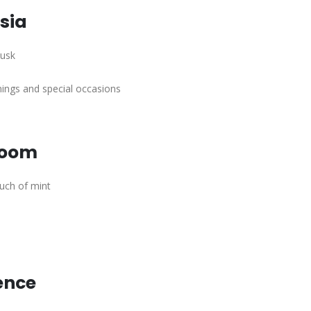
sia
musk
ngs and special occasions
loom
ouch of mint
ence