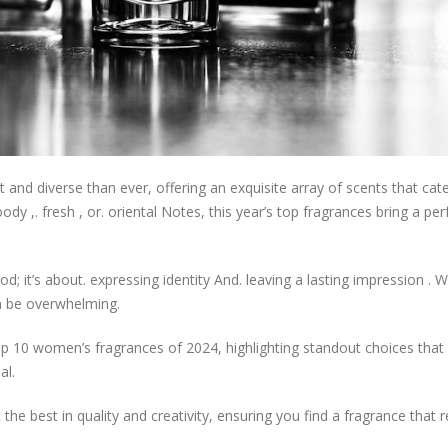
and diverse than ever, offering an exquisite array of scents that cate
ody ,. fresh , or. oriental Notes, this year’s top fragrances bring a per
; it’s about. expressing identity And. leaving a lasting impression . W
an be overwhelming.
top 10 women’s fragrances of 2024, highlighting standout choices tha
al.
he best in quality and creativity, ensuring you find a fragrance that 