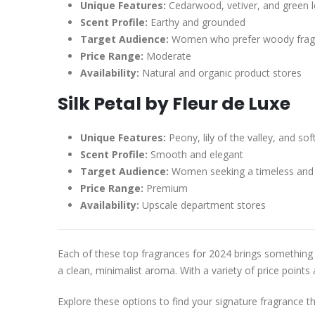
Unique Features:
Cedarwood, vetiver, and green 
Scent Profile:
Earthy and grounded
Target Audience:
Women who prefer woody frag
Price Range:
Moderate
Availability:
Natural and organic product stores
Silk Petal by Fleur de Luxe
Unique Features:
Peony, lily of the valley, and so
Scent Profile:
Smooth and elegant
Target Audience:
Women seeking a timeless and 
Price Range:
Premium
Availability:
Upscale department stores
Each of these top fragrances for 2024 brings something u
a clean, minimalist aroma. With a variety of price points 
Explore these options to find your signature fragrance t