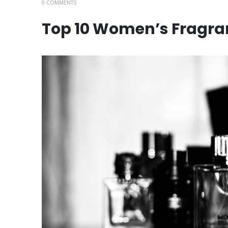
0 COMMENTS
Top 10 Women’s Fragra