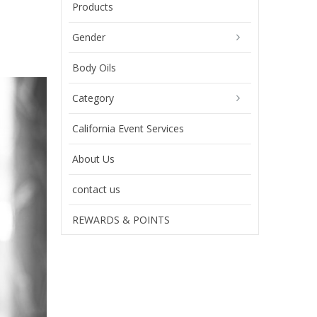
Products
Gender
Body Oils
Category
California Event Services
About Us
contact us
REWARDS & POINTS