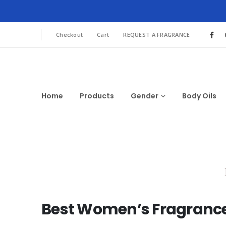
Checkout
Cart
REQUEST A FRAGRANCE
Home
Products
Gender
Body Oils
Best Women’s Fragrances