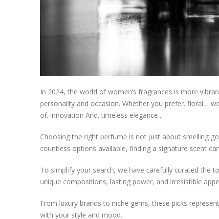
In 2024, the world of women’s fragrances is more vibrant 
personality and occasion. Whether you prefer. floral ,. wo
of. innovation And. timeless elegance .
Choosing the right perfume is not just about smelling good
countless options available, finding a signature scent c
To simplify your search, we have carefully curated the 
unique compositions, lasting power, and irresistible appe
From luxury brands to niche gems, these picks represent t
with your style and mood.