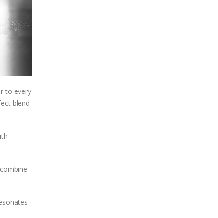
r to every
fect blend
ith
t combine
resonates