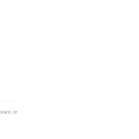
brace, or