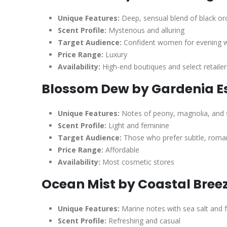
Unique Features:
Deep, sensual blend of black orc
Scent Profile:
Mysterious and alluring
Target Audience:
Confident women for evening 
Price Range:
Luxury
Availability:
High-end boutiques and select retailer
Blossom Dew by Gardenia E
Unique Features:
Notes of peony, magnolia, and
Scent Profile:
Light and feminine
Target Audience:
Those who prefer subtle, roman
Price Range:
Affordable
Availability:
Most cosmetic stores
Ocean Mist by Coastal Bree
Unique Features:
Marine notes with sea salt and 
Scent Profile:
Refreshing and casual