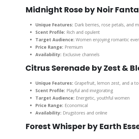
Midnight Rose by Noir Fanta
Unique Features:
Dark berries, rose petals, and 
Scent Profile:
Rich and opulent
Target Audience:
Women enjoying romantic eveni
Price Range:
Premium
Availability:
Exclusive channels
Citrus Serenade by Zest & B
Unique Features:
Grapefruit, lemon zest, and a t
Scent Profile:
Playful and invigorating
Target Audience:
Energetic, youthful women
Price Range:
Economical
Availability:
Drugstores and online
Forest Whisper by Earth Ess