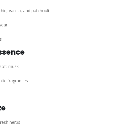
hid, vanilla, and patchouli
wear
s
ssence
 soft musk
tic fragrances
ze
fresh herbs