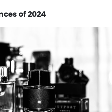
nces of 2024