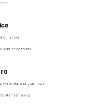
women
ice
 of cinnamon
 bold, spicy scents
ura
e, white tea, and lotus flower
eciate fresh scents