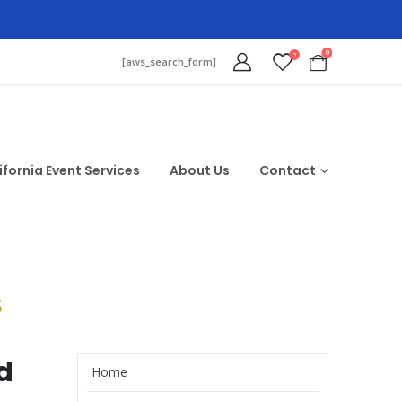
0
0
[aws_search_form]
ifornia Event Services
About Us
Contact
$
d
Home