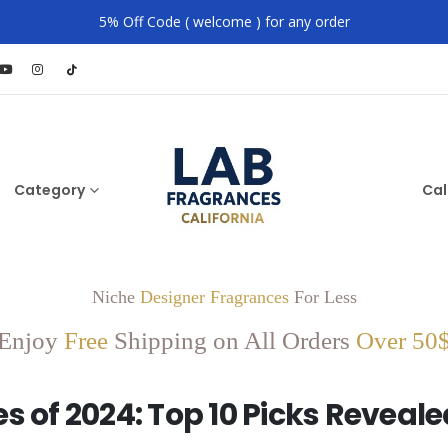
5% Off Code ( welcome ) for any order
Category
Cal
Niche
Designer Fragrances
For Less
Enjoy
Free
Shipping on All Orders
Over 50
 of 2024: Top 10 Picks Reveale