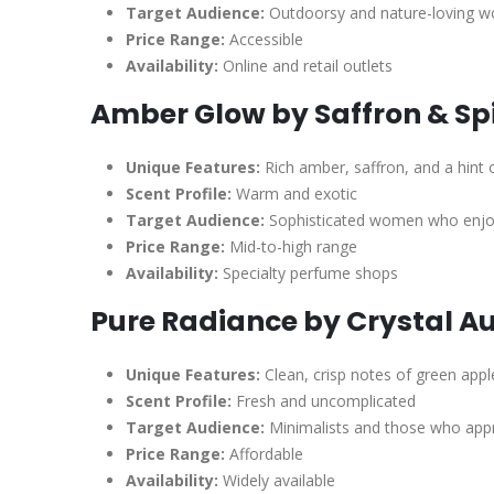
Target Audience:
Outdoorsy and nature-loving 
Price Range:
Accessible
Availability:
Online and retail outlets
Amber Glow by Saffron & Sp
Unique Features:
Rich amber, saffron, and a hint
Scent Profile:
Warm and exotic
Target Audience:
Sophisticated women who enjoy
Price Range:
Mid-to-high range
Availability:
Specialty perfume shops
Pure Radiance by Crystal A
Unique Features:
Clean, crisp notes of green appl
Scent Profile:
Fresh and uncomplicated
Target Audience:
Minimalists and those who appr
Price Range:
Affordable
Availability:
Widely available