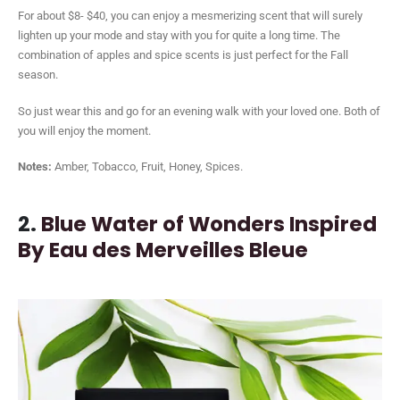
For about $8- $40, you can enjoy a mesmerizing scent that will surely
lighten up your mode and stay with you for quite a long time. The
combination of apples and spice scents is just perfect for the Fall
season.
So just wear this and go for an evening walk with your loved one. Both of
you will enjoy the moment.
Notes:
Amber, Tobacco, Fruit, Honey, Spices.
2.
Blue Water of Wonders Inspired
By Eau des Merveilles Bleue