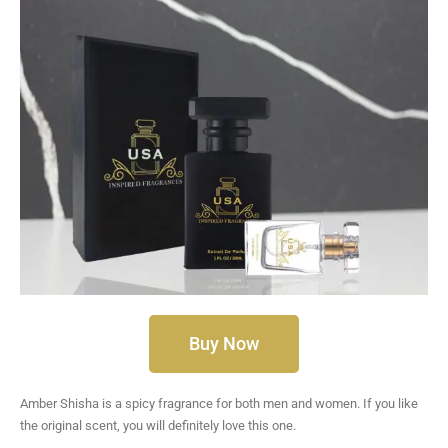
Buy Now
Amber Shisha is a spicy fragrance for both men and women. If you like
the original scent, you will definitely love this one.