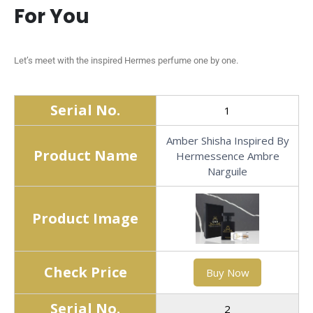
For You
Let’s meet with the inspired Hermes perfume one by one.
Serial No.
1
Amber Shisha Inspired By
Product Name
Hermessence Ambre
Narguile
Product Image
Check Price
Buy Now
Serial No.
2