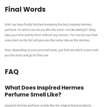
Final Words
Well, we have finally finished reviewing the best inspired Hermes
perfume. So which one do you like the most—not decided yet? Okay,
take your time and try them without any worries. You can be sure that
every item on the list will give you the same vibe as the Hermes.
Now, depending on your personal taste, just find out which scent suits
you the most and go for that one.
FAQ
What Does Inspired Hermes
Perfume Smell Like?
Inspired Hermes perfume smells like the original brand products.