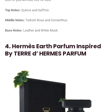
Top Notes:
Quince and Saffron.
Middle Notes:
Turkish Rose and Osmanthus.
Base Notes:
Leather and White Musk.
4. Hermès Earth Parfum Inspired
By TERRE d’ HERMES PARFUM