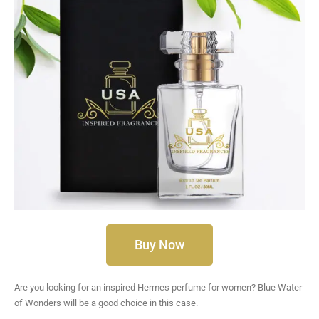
Buy Now
Are you looking for an inspired Hermes perfume for women? Blue Water
of Wonders will be a good choice in this case.