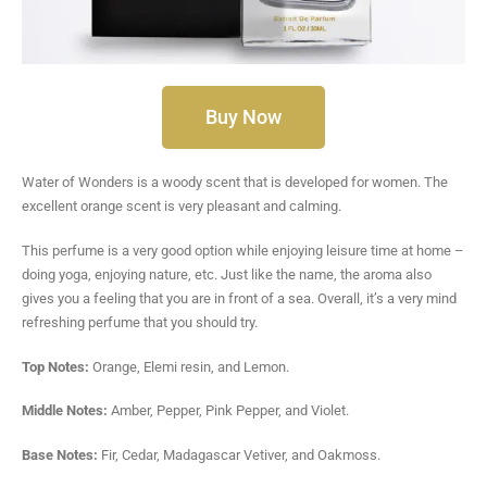
Buy Now
Water of Wonders is a woody scent that is developed for women. The
excellent orange scent is very pleasant and calming.
This perfume is a very good option while enjoying leisure time at home –
doing yoga, enjoying nature, etc. Just like the name, the aroma also
gives you a feeling that you are in front of a sea. Overall, it’s a very mind
refreshing perfume that you should try.
Top Notes:
Orange, Elemi resin, and Lemon.
Middle Notes:
Amber, Pepper, Pink Pepper, and Violet.
Base Notes:
Fir, Cedar, Madagascar Vetiver, and Oakmoss.