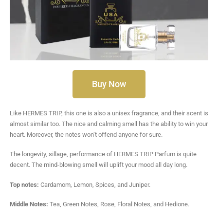
Buy Now
Like HERMES TRIP, this one is also a unisex fragrance, and their scent is
almost similar too. The nice and calming smell has the ability to win your
heart. Moreover, the notes won’t offend anyone for sure.
The longevity, sillage, performance of HERMES TRIP Parfum is quite
decent. The mind-blowing smell will uplift your mood all day long.
Top notes:
Cardamom, Lemon, Spices, and Juniper.
Middle Notes:
Tea, Green Notes, Rose, Floral Notes, and Hedione.