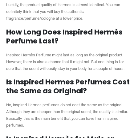
Luckily, the product quality of Hermes is almost identical. You can
definitely think that you will buy the authentic
fragrance/perfume/cologne at a lower price.
How Long Does Inspired Hermès
Perfume Last?
Inspired Hermès Perfume might last as long as the original product.
However, there is also a chance that it might not. But one thing is for
sure that the scent will easily stay in your body for a couple of hours.
Is Inspired Hermes Perfumes Cost
the Same as Original?
No, inspired Hermes perfumes do not cost the same as the original.
Although they are cheaper than the original scent, the quality is similar.
Basically, this is the main benefit that you can have from inspired
perfumes.