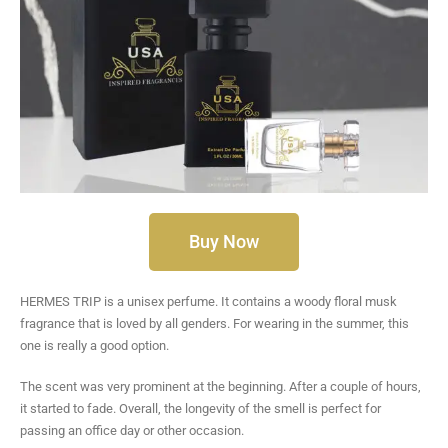
Buy Now
HERMES TRIP is a unisex perfume. It contains a woody floral musk
fragrance that is loved by all genders. For wearing in the summer, this
one is really a good option.
The scent was very prominent at the beginning. After a couple of hours,
it started to fade. Overall, the longevity of the smell is perfect for
passing an office day or other occasion.