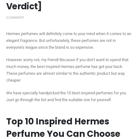
Verdict]
0 COMMENTS
Hermes perfumes will definitely come to your mind when it comes to an
elegant fragrance. But unfortunately, these perfumes are not in
everyone’s league since the brand is so expensive.
However, worry not, my friend! Because if you don’t want to spend that
much money, the best inspired Hermes perfume has got your back.
These perfumes are almost similar to the authentic product but way
cheaper.
We have specially handpicked the 10 best-inspired perfumes for you.
Just go through the list and find the suitable one for yourself.
Top 10 Inspired Hermes
Perfume You Can Choose