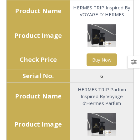
HERMES TRIP Inspired By
Product Name
VOYAGE D’ HERMES
Product Image
Check Price
Buy Now
Serial No.
6
HERMES TRIP Parfum
Product Name
Inspired By Voyage
d’Hermes Parfum
Product Image