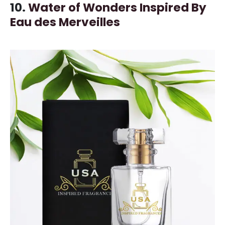
10.
Water of Wonders Inspired By
Eau des Merveilles