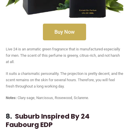
Buy Now
Live 24 is an aromatic green fragrance that is manufactured especially
for men. The scent of this perfume is greeny, citrus-rich, and not harsh
at all.
It suits a charismatic personality. The projection is pretty decent, and the
scent remains on the skin for several hours. Therefore, you will feel
fresh throughout a long working day.
Notes:
Clary sage, Narcissus, Rosewood, Sclarene.
8.
Suburb Inspired By 24
Faubourg EDP