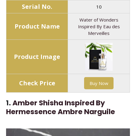
Serial No.
10
Water of Wonders
Product Name
Inspired By Eau des
Merveilles
Product Image
Check Price
Buy Now
1.
Amber Shisha Inspired By
Hermessence Ambre Narguile