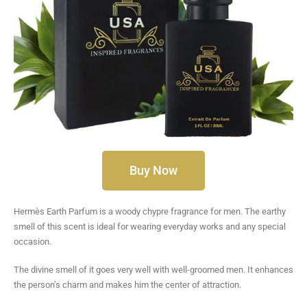
Buy Now
Hermès Earth Parfum is a woody chypre fragrance for men. The earthy
smell of this scent is ideal for wearing everyday works and any special
occasion.
The divine smell of it goes very well with well-groomed men. It enhances
the person’s charm and makes him the center of attraction.