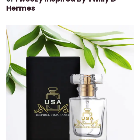
Hermes