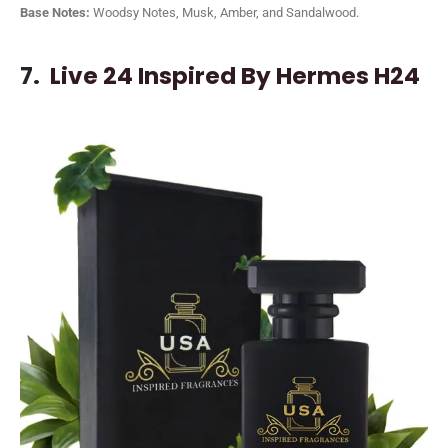
Base Notes:
Woodsy Notes, Musk, Amber, and Sandalwood.
7.
Live 24 Inspired By Hermes H24