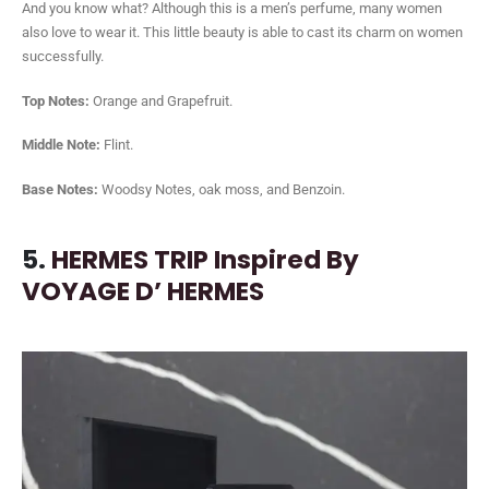
And you know what? Although this is a men’s perfume, many women
also love to wear it. This little beauty is able to cast its charm on women
successfully.
Top Notes:
Orange and Grapefruit.
Middle Note:
Flint.
Base Notes:
Woodsy Notes, oak moss, and Benzoin.
5.
HERMES TRIP Inspired By
VOYAGE D’ HERMES