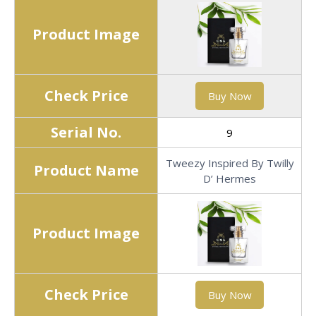
Product Image
Check Price
Buy Now
Serial No.
9
Tweezy Inspired By Twilly
Product Name
D’ Hermes
Product Image
Check Price
Buy Now