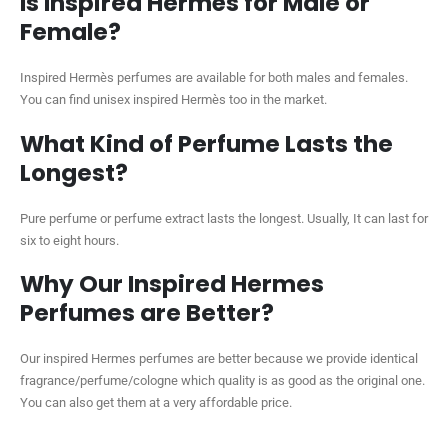
Is Inspired Hermès for Male or
Female?
Inspired Hermès perfumes are available for both males and females.
You can find unisex inspired Hermès too in the market.
What Kind of Perfume Lasts the
Longest?
Pure perfume or perfume extract lasts the longest. Usually, It can last for
six to eight hours.
Why Our Inspired Hermes
Perfumes are Better?
Our inspired Hermes perfumes are better because we provide identical
fragrance/perfume/cologne which quality is as good as the original one.
You can also get them at a very affordable price.