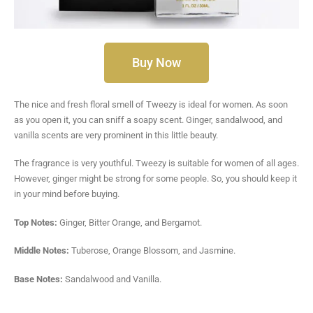
Buy Now
The nice and fresh floral smell of Tweezy is ideal for women. As soon
as you open it, you can sniff a soapy scent. Ginger, sandalwood, and
vanilla scents are very prominent in this little beauty.
The fragrance is very youthful. Tweezy is suitable for women of all ages.
However, ginger might be strong for some people. So, you should keep it
in your mind before buying.
Top Notes:
Ginger, Bitter Orange, and Bergamot.
Middle Notes:
Tuberose, Orange Blossom, and Jasmine.
Base Notes:
Sandalwood and Vanilla.