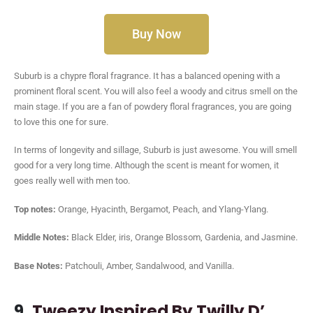
Buy Now
Suburb is a chypre floral fragrance. It has a balanced opening with a
prominent floral scent. You will also feel a woody and citrus smell on the
main stage. If you are a fan of powdery floral fragrances, you are going
to love this one for sure.
In terms of longevity and sillage, Suburb is just awesome. You will smell
good for a very long time. Although the scent is meant for women, it
goes really well with men too.
Top notes:
Orange, Hyacinth, Bergamot, Peach, and Ylang-Ylang.
Middle Notes:
Black Elder, iris, Orange Blossom, Gardenia, and Jasmine.
Base Notes:
Patchouli, Amber, Sandalwood, and Vanilla.
9.
Tweezy Inspired By Twilly D’