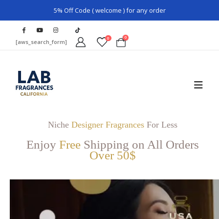
5% Off Code ( welcome ) for any order
0
0
[aws_search_form]
Niche
Designer Fragrances
For Less
Enjoy
Free
Shipping on All Orders
Over 50$