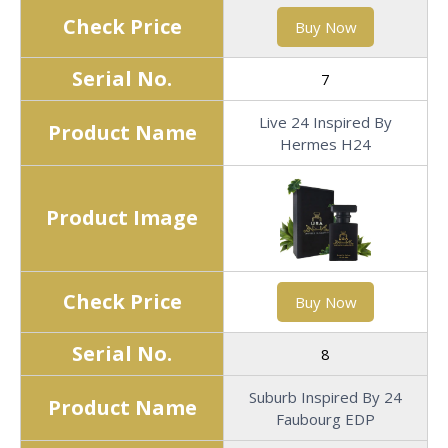
Check Price
Buy Now
Serial No.
7
Live 24 Inspired By
Product Name
Hermes H24
Product Image
Check Price
Buy Now
Serial No.
8
Suburb Inspired By 24
Product Name
Faubourg EDP