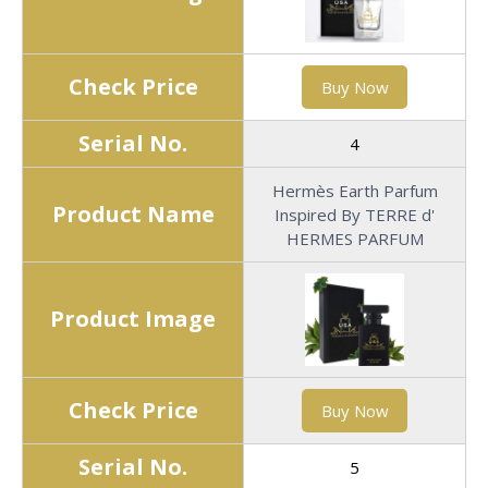
Check Price
Buy Now
Serial No.
4
Hermès Earth Parfum
Product Name
Inspired By TERRE d'
HERMES PARFUM
Product Image
Check Price
Buy Now
Serial No.
5