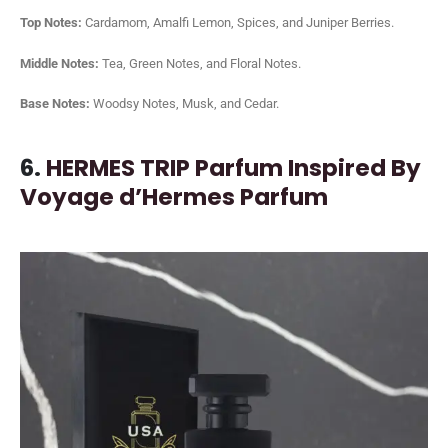
Top Notes:
Cardamom, Amalfi Lemon, Spices, and Juniper Berries.
Middle Notes:
Tea, Green Notes, and Floral Notes.
Base Notes:
Woodsy Notes, Musk, and Cedar.
6.
HERMES TRIP Parfum Inspired By
Voyage d’Hermes Parfum