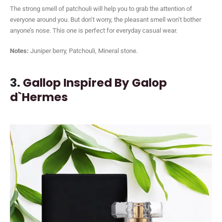
The strong smell of patchouli will help you to grab the attention of
everyone around you. But don’t worry, the pleasant smell won’t bother
anyone’s nose. This one is perfect for everyday casual wear.
Notes:
Juniper berry, Patchouli, Mineral stone.
3.
Gallop Inspired By Galop
d`Hermes