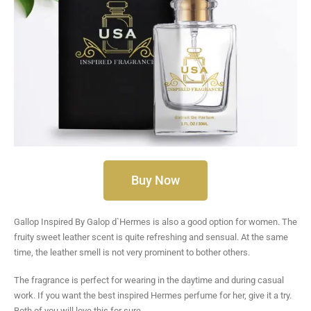
Buy Now
Gallop Inspired By Galop d`Hermes is also a good option for women. The
fruity sweet leather scent is quite refreshing and sensual. At the same
time, the leather smell is not very prominent to bother others.
The fragrance is perfect for wearing in the daytime and during casual
work. If you want the best inspired Hermes perfume for her, give it a try.
Both of you will love this for sure.