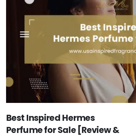
Best Inspired Hermes
Perfume for Sale [Review &