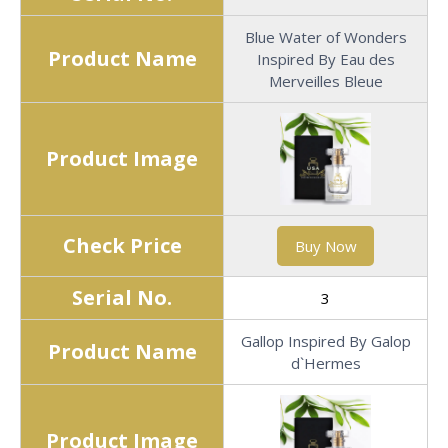
Blue Water of Wonders
Product Name
Inspired By Eau des
Merveilles Bleue
Product Image
Check Price
Buy Now
Serial No.
3
Gallop Inspired By Galop
Product Name
d`Hermes
Product Image