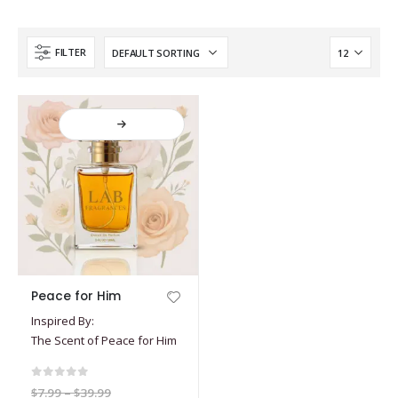
FILTER
This
Peace for Him
product
Inspired By:
has
The Scent of Peace for Him
multiple
variants.
The
0
out of 5
Price
$
7.99
–
$
39.99