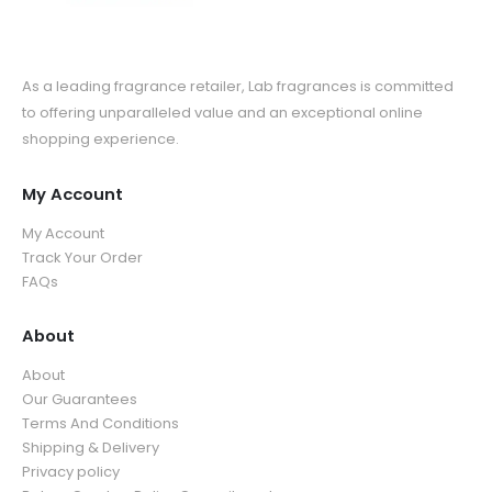
As a leading fragrance retailer, Lab fragrances is committed
to offering unparalleled value and an exceptional online
shopping experience.
My Account
My Account
Track Your Order
FAQs
About
About
Our Guarantees
Terms And Conditions
Shipping & Delivery
Privacy policy