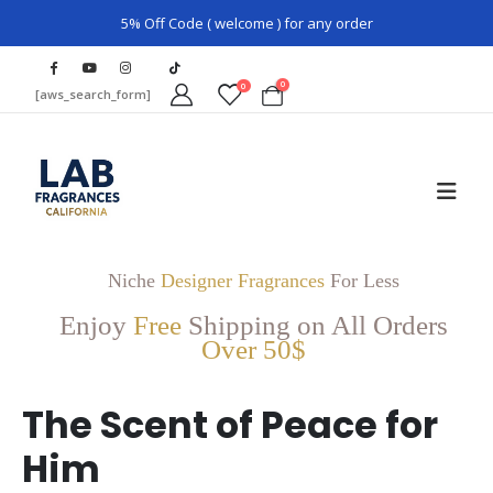
5% Off Code ( welcome ) for any order
0
0
[aws_search_form]
Niche
Designer Fragrances
For Less
Enjoy
Free
Shipping on All Orders
Over 50$
The Scent of Peace for
Him