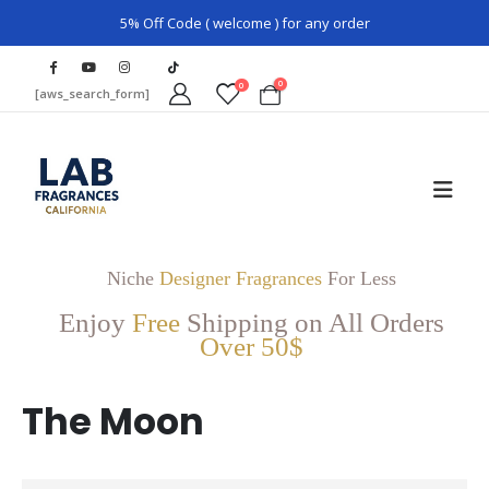
5% Off Code ( welcome ) for any order
0
0
[aws_search_form]
Niche
Designer Fragrances
For Less
Enjoy
Free
Shipping on All Orders
Over 50$
The Moon