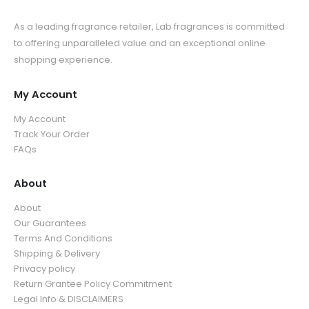
As a leading fragrance retailer, Lab fragrances is committed
to offering unparalleled value and an exceptional online
shopping experience.
My Account
My Account
Track Your Order
FAQs
About
About
Our Guarantees
Terms And Conditions
Shipping & Delivery
Privacy policy
Return Grantee Policy Commitment
Legal Info & DISCLAIMERS