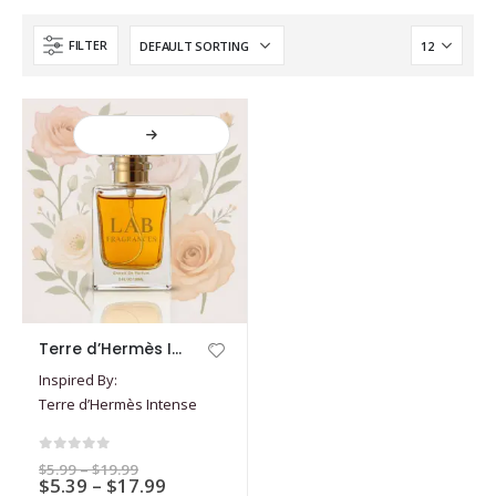
FILTER
This
Terre d’Hermès Intense
product
Inspired By:
has
Terre d’Hermès Intense
multiple
variants.
The
0
out of 5
Price
$
5.99
–
$
19.99
options
Price
$
5.39
–
$
17.99
range: