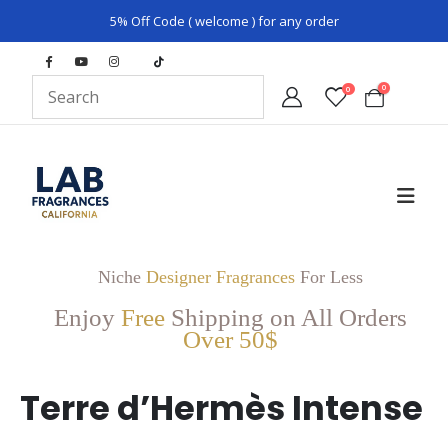
5% Off Code ( welcome ) for any order
0
0
Niche
Designer Fragrances
For Less
Enjoy
Free
Shipping on All Orders
Over 50$
Terre d’Hermès Intense