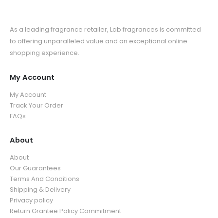
As a leading fragrance retailer, Lab fragrances is committed
to offering unparalleled value and an exceptional online
shopping experience.
My Account
My Account
Track Your Order
FAQs
About
About
Our Guarantees
Terms And Conditions
Shipping & Delivery
Privacy policy
Return Grantee Policy Commitment