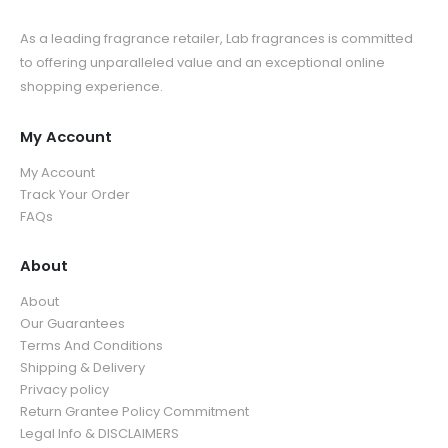
As a leading fragrance retailer, Lab fragrances is committed
to offering unparalleled value and an exceptional online
shopping experience.
My Account
My Account
Track Your Order
FAQs
About
About
Our Guarantees
Terms And Conditions
Shipping & Delivery
Privacy policy
Return Grantee Policy Commitment
Legal Info & DISCLAIMERS