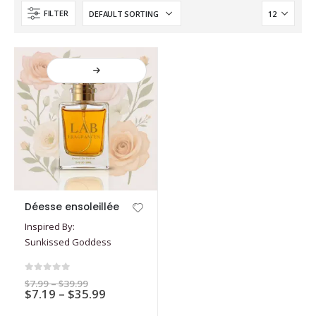
FILTER
This
Déesse ensoleillée
product
Inspired By:
has
Sunkissed Goddess
multiple
variants.
The
0
out of 5
Price
$
7.99
–
$
39.99
options
Price
$
7.19
–
$
35.99
range:
$7.99
range:
may
through
$7.19