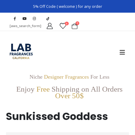
5% Off Code ( welcome ) for any order
0
0
[aws_search_form]
Niche
Designer Fragrances
For Less
Enjoy
Free
Shipping on All Orders
Over 50$
Sunkissed Goddess