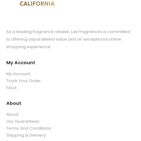
As a leading fragrance retailer, Lab fragrances is committed
to offering unparalleled value and an exceptional online
shopping experience.
My Account
My Account
Track Your Order
FAQs
About
About
Our Guarantees
Terms And Conditions
Shipping & Delivery