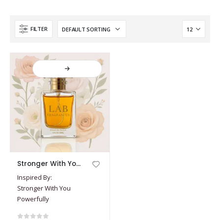
FILTER
This
Stronger With You Powerfully
product
Inspired By:
has
Stronger With You
multiple
Powerfully
variants.
The