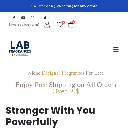
5% Off Code ( welcome ) for any order
0
0
[aws_search_form]
Niche
Designer Fragrances
For Less
Enjoy
Free
Shipping on All Orders
Over 50$
Stronger With You
Powerfully