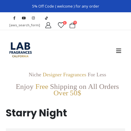
5% Off Code ( welcome ) for any order
0
0
[aws_search_form]
Niche
Designer Fragrances
For Less
Enjoy
Free
Shipping on All Orders
Over 50$
Starry Night