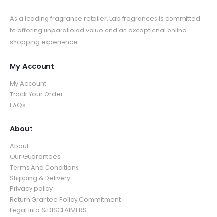
As a leading fragrance retailer, Lab fragrances is committed
to offering unparalleled value and an exceptional online
shopping experience.
My Account
My Account
Track Your Order
FAQs
About
About
Our Guarantees
Terms And Conditions
Shipping & Delivery
Privacy policy
Return Grantee Policy Commitment
Legal Info & DISCLAIMERS