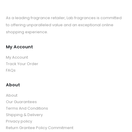
As a leading fragrance retailer, Lab fragrances is committed
to offering unparalleled value and an exceptional online
shopping experience.
My Account
My Account
Track Your Order
FAQs
About
About
Our Guarantees
Terms And Conditions
Shipping & Delivery
Privacy policy
Return Grantee Policy Commitment