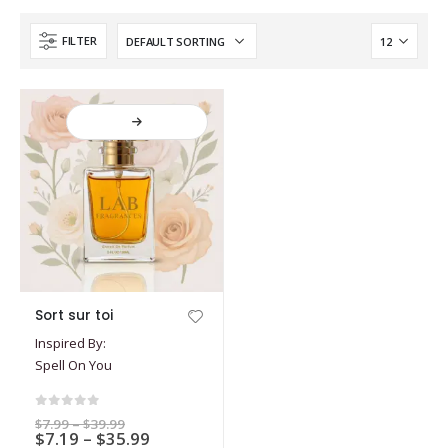
FILTER
This
Sort sur toi
product
Inspired By:
has
Spell On You
multiple
variants.
The
0
out of 5
Price
$
7.99
–
$
39.99
options
Price
$
7.19
–
$
35.99
range: