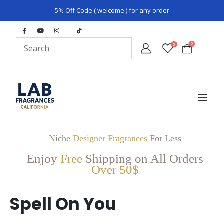
5% Off Code ( welcome ) for any order
0
0
Niche
Designer Fragrances
For Less
Enjoy
Free
Shipping on All Orders
Over 50$
Spell On You