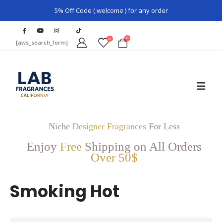
5% Off Code ( welcome ) for any order
0
0
[aws_search_form]
Niche
Designer Fragrances
For Less
Enjoy
Free
Shipping on All Orders
Over 50$
Smoking Hot