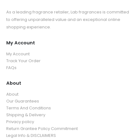
As a leading fragrance retailer, Lab fragrances is committed
to offering unparalleled value and an exceptional online
shopping experience.
My Account
My Account
Track Your Order
FAQs
About
About
Our Guarantees
Terms And Conditions
Shipping & Delivery
Privacy policy
Return Grantee Policy Commitment
Legal Info & DISCLAIMERS