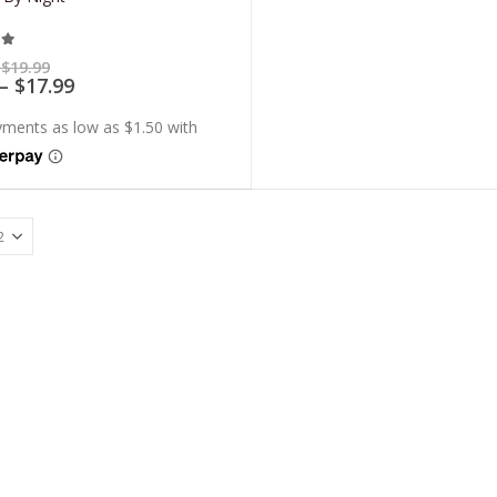
t of 5
Price
$
19.99
range:
Price
–
$
17.99
$5.99
range:
through
$5.39
$19.99
through
$17.99