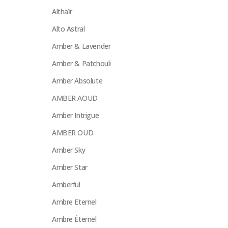
Althaïr
Alto Astral
Amber & Lavender
Amber & Patchouli
Amber Absolute
AMBER AOUD
Amber Intrigue
AMBER OUD
Amber Sky
Amber Star
Amberful
Ambre Eternel
Ambre Éternel