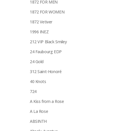
1872 FOR MEN
1872 FOR WOMEN
1872 Vetiver
1996 INEZ
212 VIP Black Smiley
24 Faubourg EDP
24 Gold
312 Saint-Honoré
40 Knots
724
A Kiss from a Rose
A La Rose
ABSINTH