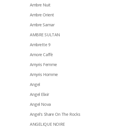
Ambre Nuit
Ambre Orient
Ambre Samar
AMBRE SULTAN
Ambrette 9
Amore Caffè
Amyris Femme
Amyris Homme
Angel
Angel Elixir
Angel Nova
Angel's Share On The Rocks
ANGELIQUE NOIRE