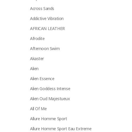
Across Sands
Addictive Vibration
AFRICAN LEATHER
Afrodite
Afternoon Swim
Akaster
Alien
Alien Essence
Alien Goddess Intense
Alien Oud Majestueux
All Of Me
Allure Homme Sport
Allure Homme Sport Eau Extreme