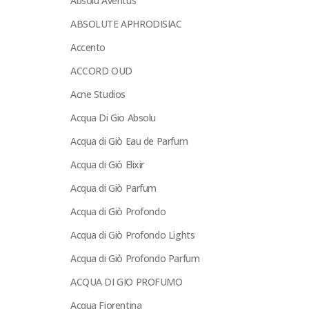
Absolu Aventus
ABSOLUTE APHRODISIAC
Accento
ACCORD OUD
Acne Studios
Acqua Di Gio Absolu
Acqua di Giò Eau de Parfum
Acqua di Giò Elixir
Acqua di Giò Parfum
Acqua di Giò Profondo
Acqua di Giò Profondo Lights
Acqua di Giò Profondo Parfum
ACQUA DI GIO PROFUMO
Acqua Fiorentina