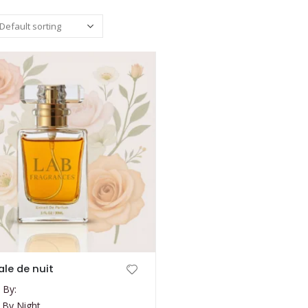
le de nuit
 By:
 By Night