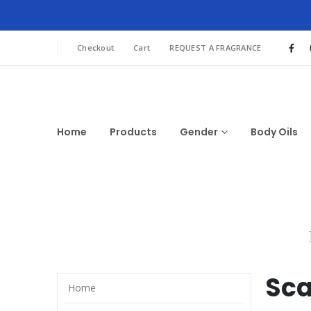
Checkout
Cart
REQUEST A FRAGRANCE
Home
Products
Gender
Body Oils
Sca
Home