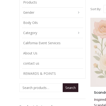
Products
Sort By:
Gender
Body Oils
Category
California Event Services
About Us
contact us
REWARDS & POINTS
Search
This
Scanda
product
Inspired
has
Scandal