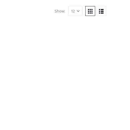
Show: