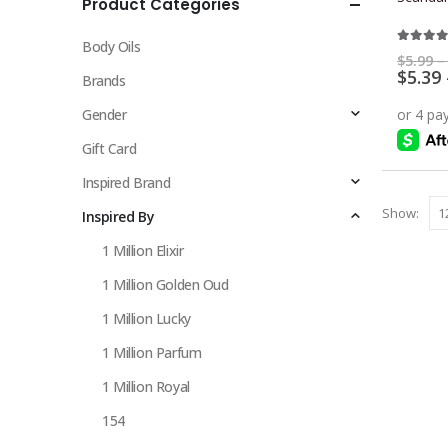
Product Categories
multiple
variants.
Body Oils
The
5.00
ou
$
5.99
–
$
5.39
options
Brands
may
Gender
be
chosen
Gift Card
on
Inspired Brand
the
Show:
Inspired By
product
page
1 Million Elixir
1 Million Golden Oud
1 Million Lucky
1 Million Parfum
1 Million Royal
154