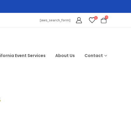
0
0
[aws_search_form]
ifornia Event Services
About Us
Contact
$