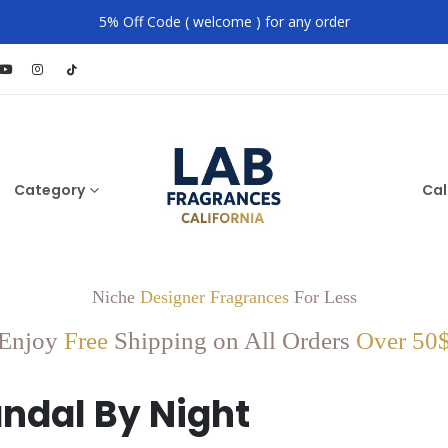
5% Off Code ( welcome ) for any order
Category
Cal
Niche
Designer Fragrances
For Less
Enjoy
Free
Shipping on All Orders
Over 50
ndal By Night