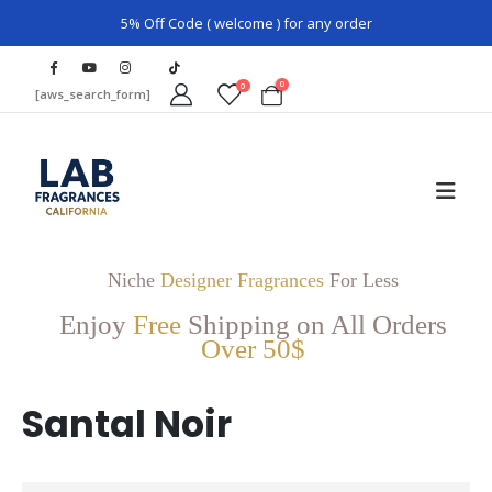
5% Off Code ( welcome ) for any order
0
0
[aws_search_form]
Niche
Designer Fragrances
For Less
Enjoy
Free
Shipping on All Orders
Over 50$
Santal Noir