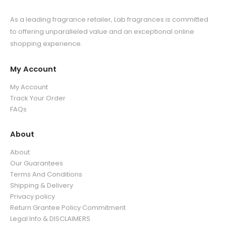
As a leading fragrance retailer, Lab fragrances is committed
to offering unparalleled value and an exceptional online
shopping experience.
My Account
My Account
Track Your Order
FAQs
About
About
Our Guarantees
Terms And Conditions
Shipping & Delivery
Privacy policy
Return Grantee Policy Commitment
Legal Info & DISCLAIMERS