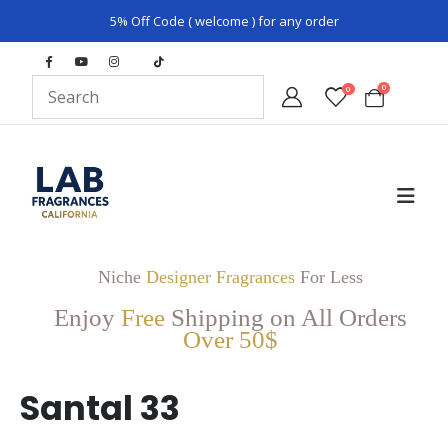
5% Off Code ( welcome ) for any order
0
0
Niche
Designer Fragrances
For Less
Enjoy
Free
Shipping on All Orders
Over 50$
Santal 33