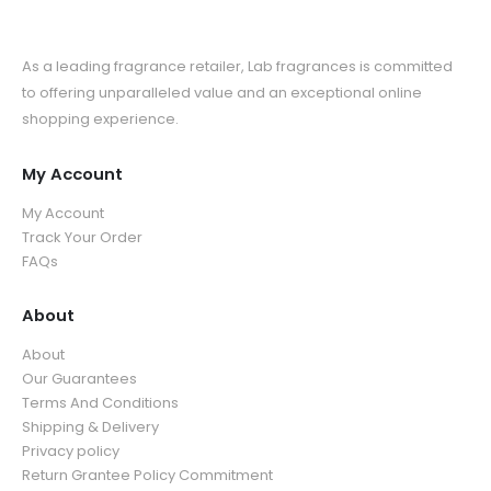
As a leading fragrance retailer, Lab fragrances is committed
to offering unparalleled value and an exceptional online
shopping experience.
My Account
My Account
Track Your Order
FAQs
About
About
Our Guarantees
Terms And Conditions
Shipping & Delivery
Privacy policy
Return Grantee Policy Commitment