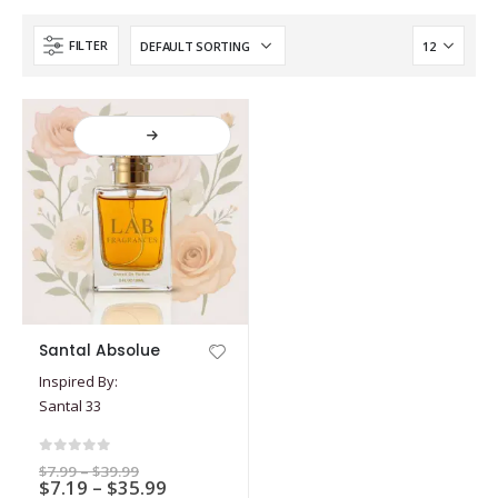
FILTER
This
Santal Absolue
product
Inspired By:
has
Santal 33
multiple
variants.
The
0
out of 5
Price
$
7.99
–
$
39.99
options
Price
$
7.19
–
$
35.99
range: