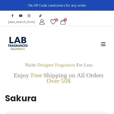
5% Off Code ( welcome ) for any order
0
0
[aws_search_form]
Niche
Designer Fragrances
For Less
Enjoy
Free
Shipping on All Orders
Over 50$
Sakura