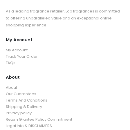
As a leading fragrance retailer, Lab fragrances is committed
to offering unparalleled value and an exceptional online
shopping experience.
My Account
My Account
Track Your Order
FAQs
About
About
Our Guarantees
Terms And Conditions
Shipping & Delivery
Privacy policy
Return Grantee Policy Commitment
Legal Info & DISCLAIMERS