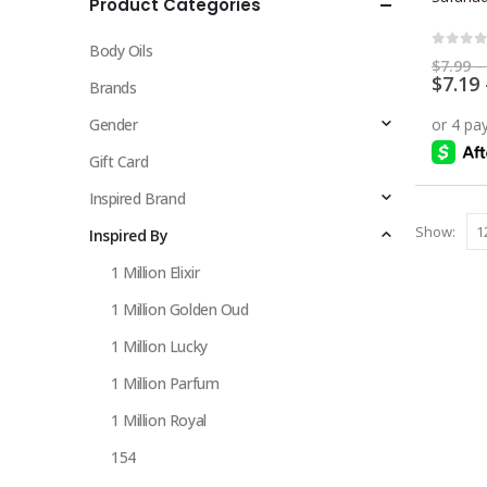
Product Categories
multiple
variants.
Body Oils
The
0
out 
$
7.99
–
$
7.19
options
Brands
may
Gender
be
chosen
Gift Card
on
Inspired Brand
the
Show:
Inspired By
product
page
1 Million Elixir
1 Million Golden Oud
1 Million Lucky
1 Million Parfum
1 Million Royal
154