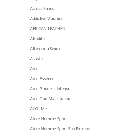
Across Sands
Addictive Vibration
AFRICAN LEATHER
Afrodite
Afternoon Swim
Akaster
Alien
Alien Essence
Alien Goddess Intense
Alien Oud Majestueux
All Of Me
Allure Homme Sport
Allure Homme Sport Eau Extreme