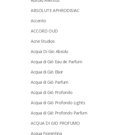
Absolu Aventus
ABSOLUTE APHRODISIAC
Accento
ACCORD OUD
Acne Studios
Acqua Di Gio Absolu
Acqua di Giò Eau de Parfum
Acqua di Giò Elixir
Acqua di Giò Parfum
Acqua di Giò Profondo
Acqua di Giò Profondo Lights
Acqua di Giò Profondo Parfum
ACQUA DI GIO PROFUMO
Acqua Fiorentina