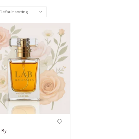
 By:
d