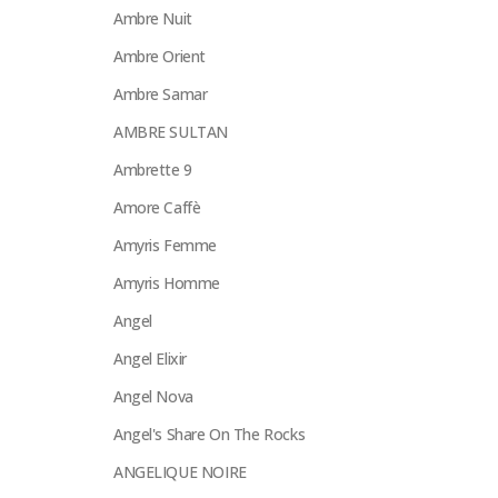
Ambre Nuit
Ambre Orient
Ambre Samar
AMBRE SULTAN
Ambrette 9
Amore Caffè
Amyris Femme
Amyris Homme
Angel
Angel Elixir
Angel Nova
Angel's Share On The Rocks
ANGELIQUE NOIRE