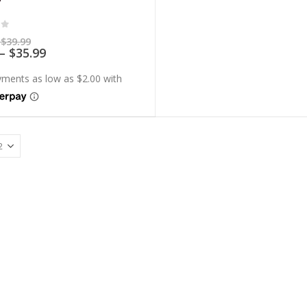
of 5
Price
$
39.99
range:
Price
–
$
35.99
$7.99
range:
through
$7.19
$39.99
through
$35.99