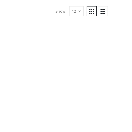
Show: