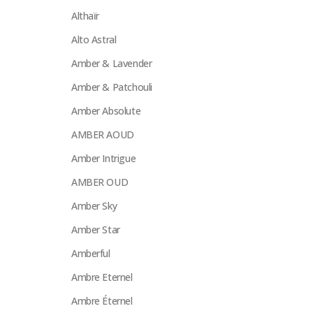
Althaïr
Alto Astral
Amber & Lavender
Amber & Patchouli
Amber Absolute
AMBER AOUD
Amber Intrigue
AMBER OUD
Amber Sky
Amber Star
Amberful
Ambre Eternel
Ambre Éternel