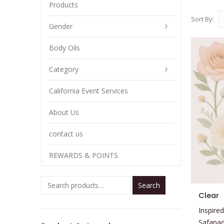
Products
Sort By:
Gender
Body Oils
Category
California Event Services
About Us
contact us
REWARDS & POINTS
Search
This
Clear
product
Inspired
has
Safana