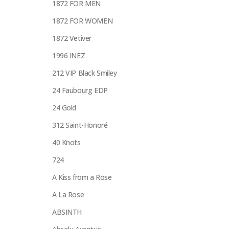
1872 FOR MEN
1872 FOR WOMEN
1872 Vetiver
1996 INEZ
212 VIP Black Smiley
24 Faubourg EDP
24 Gold
312 Saint-Honoré
40 Knots
724
A Kiss from a Rose
A La Rose
ABSINTH