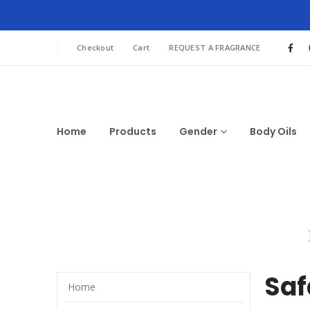
Checkout
Cart
REQUEST A FRAGRANCE
Home
Products
Gender
Body Oils
Sa
Home