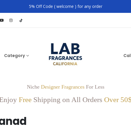
5% Off Code ( welcome ) for any order
Category
Cal
Niche
Designer Fragrances
For Less
Enjoy
Free
Shipping on All Orders
Over 50
fanad