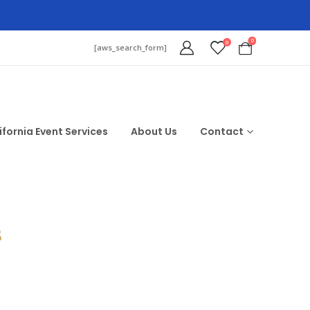
0
0
[aws_search_form]
ifornia Event Services
About Us
Contact
$