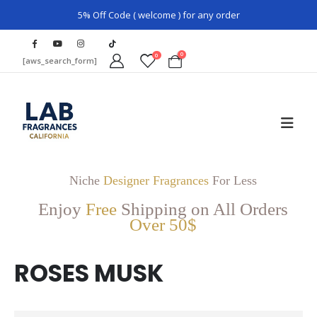
5% Off Code ( welcome ) for any order
0
0
[aws_search_form]
Niche
Designer Fragrances
For Less
Enjoy
Free
Shipping on All Orders
Over 50$
ROSES MUSK