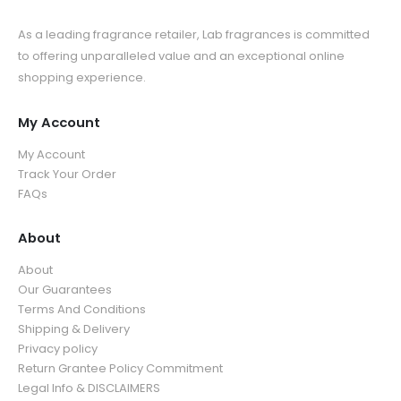
As a leading fragrance retailer, Lab fragrances is committed
to offering unparalleled value and an exceptional online
shopping experience.
My Account
My Account
Track Your Order
FAQs
About
About
Our Guarantees
Terms And Conditions
Shipping & Delivery
Privacy policy
Return Grantee Policy Commitment
Legal Info & DISCLAIMERS