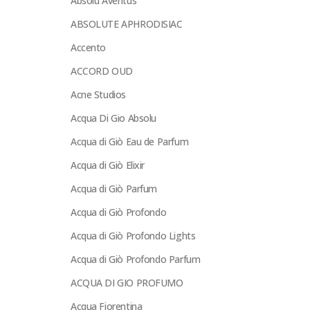
Absolu Aventus
ABSOLUTE APHRODISIAC
Accento
ACCORD OUD
Acne Studios
Acqua Di Gio Absolu
Acqua di Giò Eau de Parfum
Acqua di Giò Elixir
Acqua di Giò Parfum
Acqua di Giò Profondo
Acqua di Giò Profondo Lights
Acqua di Giò Profondo Parfum
ACQUA DI GIO PROFUMO
Acqua Fiorentina