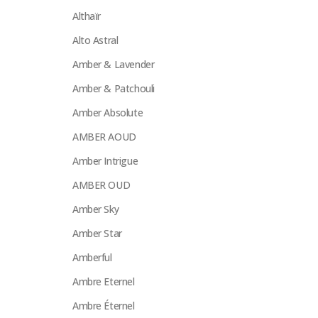
Althaïr
Alto Astral
Amber & Lavender
Amber & Patchouli
Amber Absolute
AMBER AOUD
Amber Intrigue
AMBER OUD
Amber Sky
Amber Star
Amberful
Ambre Eternel
Ambre Éternel