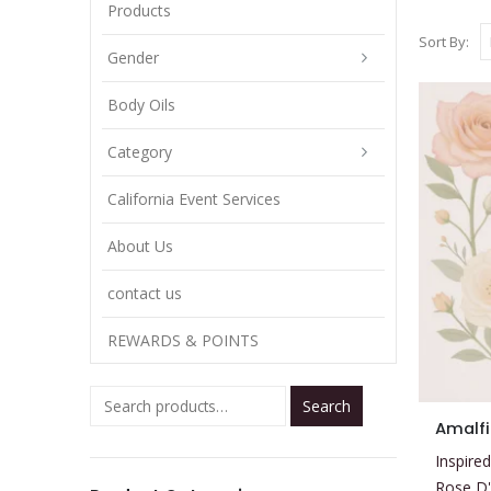
Products
Sort By:
Gender
Body Oils
Category
California Event Services
About Us
contact us
REWARDS & POINTS
Search
This
Amalfi
product
Inspired
has
Rose D'