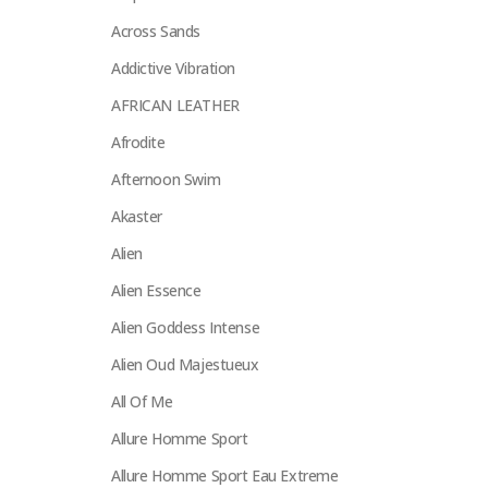
Across Sands
Addictive Vibration
AFRICAN LEATHER
Afrodite
Afternoon Swim
Akaster
Alien
Alien Essence
Alien Goddess Intense
Alien Oud Majestueux
All Of Me
Allure Homme Sport
Allure Homme Sport Eau Extreme