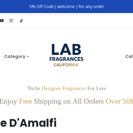
5% Off Code ( welcome ) for any order
Category
Cal
Niche
Designer Fragrances
For Less
Enjoy
Free
Shipping on All Orders
Over 50
e D'Amalfi