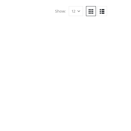
Show: