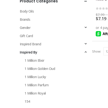
Product Categories
multiple
variants.
Body Oils
The
0
out 
$
7.99
–
$
7.19
options
Brands
may
Gender
be
chosen
Gift Card
on
Inspired Brand
the
Show:
Inspired By
product
page
1 Million Elixir
1 Million Golden Oud
1 Million Lucky
1 Million Parfum
1 Million Royal
154