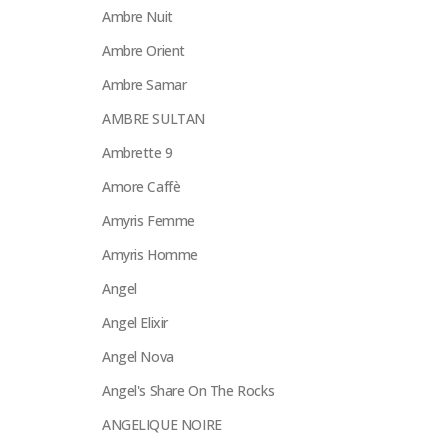
Ambre Nuit
Ambre Orient
Ambre Samar
AMBRE SULTAN
Ambrette 9
Amore Caffè
Amyris Femme
Amyris Homme
Angel
Angel Elixir
Angel Nova
Angel's Share On The Rocks
ANGELIQUE NOIRE