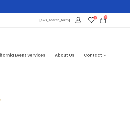
0
0
[aws_search_form]
ifornia Event Services
About Us
Contact
$