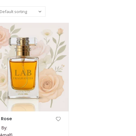
 Rose
 By:
Amalfi