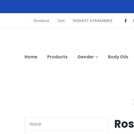
Checkout
Cart
REQUEST A FRAGRANCE
Home
Products
Gender
Body Oils
Ros
Home