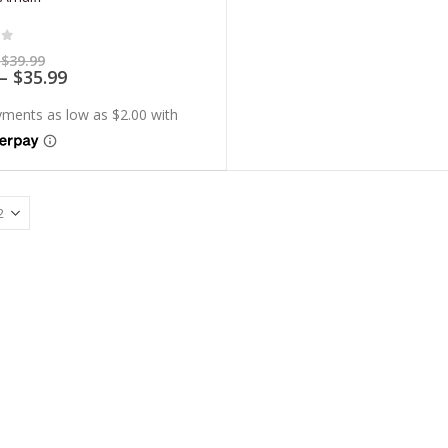
of 5
Price
$
39.99
range:
Price
–
$
35.99
$7.99
range:
through
$7.19
$39.99
through
$35.99