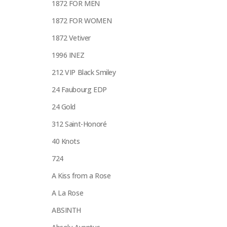
1872 FOR MEN
1872 FOR WOMEN
1872 Vetiver
1996 INEZ
212 VIP Black Smiley
24 Faubourg EDP
24 Gold
312 Saint-Honoré
40 Knots
724
A Kiss from a Rose
A La Rose
ABSINTH