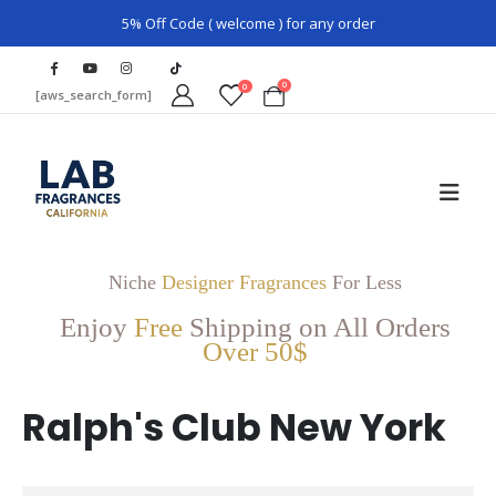
5% Off Code ( welcome ) for any order
0
0
[aws_search_form]
Niche
Designer Fragrances
For Less
Enjoy
Free
Shipping on All Orders
Over 50$
Ralph's Club New York