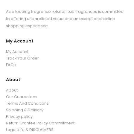
As a leading fragrance retailer, Lab fragrances is committed
to offering unparalleled value and an exceptional online
shopping experience.
My Account
My Account
Track Your Order
FAQs
About
About
Our Guarantees
Terms And Conditions
Shipping & Delivery
Privacy policy
Return Grantee Policy Commitment
Legal Info & DISCLAIMERS