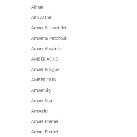
Althaïr
Alto Astral
Amber & Lavender
Amber & Patchouli
Amber Absolute
AMBER AOUD
Amber Intrigue
AMBER OUD
Amber Sky
Amber Star
Amberful
Ambre Eternel
Ambre Éternel