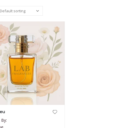
leu
 By:
ue