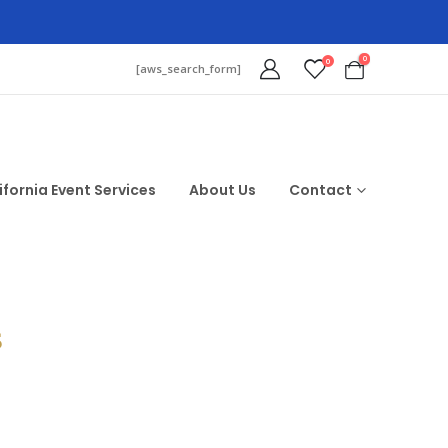
0
0
[aws_search_form]
ifornia Event Services
About Us
Contact
$