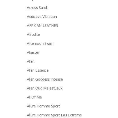
Across Sands
Addictive Vibration
AFRICAN LEATHER
Afrodite
Afternoon Swim
Akaster
Alien
Alien Essence
Alien Goddess Intense
Alien Oud Majestueux
All Of Me
Allure Homme Sport
Allure Homme Sport Eau Extreme