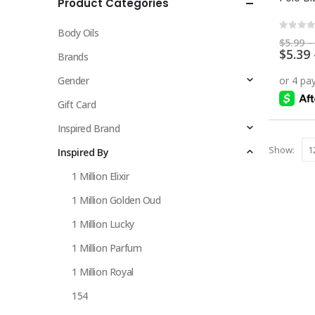
Product Categories
multiple
variants.
Body Oils
The
0
out 
$
5.99
–
$
5.39
options
Brands
may
Gender
be
chosen
Gift Card
on
Inspired Brand
the
Show:
Inspired By
product
page
1 Million Elixir
1 Million Golden Oud
1 Million Lucky
1 Million Parfum
1 Million Royal
154