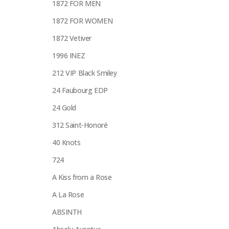
1872 FOR MEN
1872 FOR WOMEN
1872 Vetiver
1996 INEZ
212 VIP Black Smiley
24 Faubourg EDP
24 Gold
312 Saint-Honoré
40 Knots
724
A Kiss from a Rose
A La Rose
ABSINTH