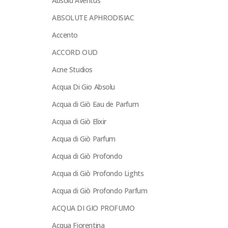
Absolu Aventus
ABSOLUTE APHRODISIAC
Accento
ACCORD OUD
Acne Studios
Acqua Di Gio Absolu
Acqua di Giò Eau de Parfum
Acqua di Giò Elixir
Acqua di Giò Parfum
Acqua di Giò Profondo
Acqua di Giò Profondo Lights
Acqua di Giò Profondo Parfum
ACQUA DI GIO PROFUMO
Acqua Fiorentina