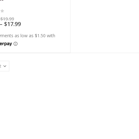
of 5
Price
$
19.99
range:
Price
–
$
17.99
$5.99
range:
through
$5.39
$19.99
through
$17.99