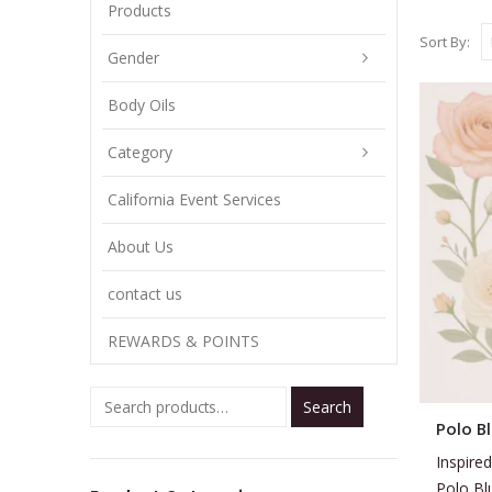
Products
Sort By:
Gender
Body Oils
Category
California Event Services
About Us
contact us
REWARDS & POINTS
Search
This
Polo B
product
Inspired
has
Polo Bl