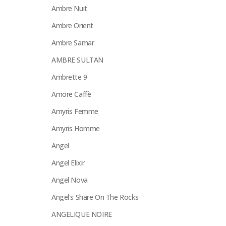
Ambre Nuit
Ambre Orient
Ambre Samar
AMBRE SULTAN
Ambrette 9
Amore Caffè
Amyris Femme
Amyris Homme
Angel
Angel Elixir
Angel Nova
Angel's Share On The Rocks
ANGELIQUE NOIRE