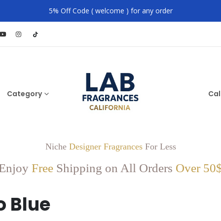
5% Off Code ( welcome ) for any order
Category
Cal
Niche
Designer Fragrances
For Less
Enjoy
Free
Shipping on All Orders
Over 50
o Blue