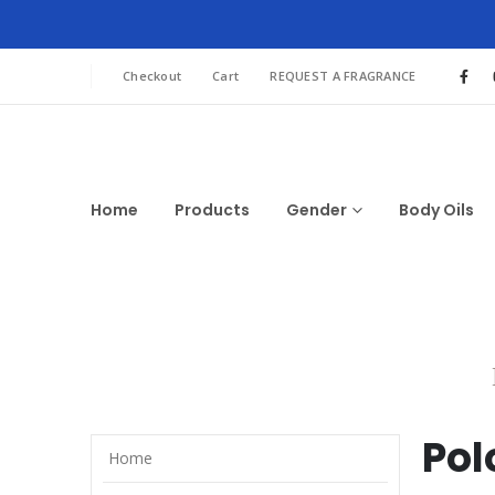
Checkout
Cart
REQUEST A FRAGRANCE
Home
Products
Gender
Body Oils
Pol
Home