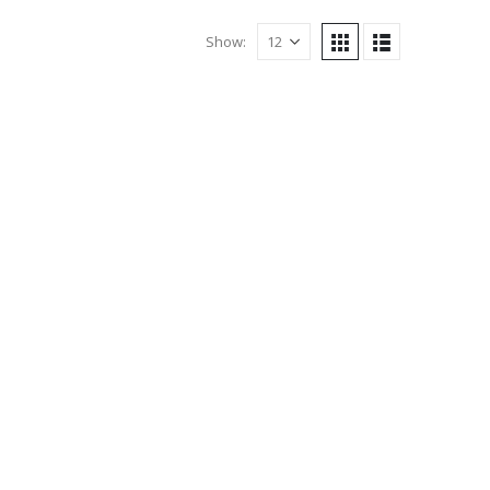
Show: