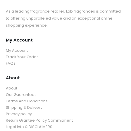
As a leading fragrance retailer, Lab fragrances is committed
to offering unparalleled value and an exceptional online
shopping experience.
My Account
My Account
Track Your Order
FAQs
About
About
Our Guarantees
Terms And Conditions
Shipping & Delivery
Privacy policy
Return Grantee Policy Commitment
Legal Info & DISCLAIMERS