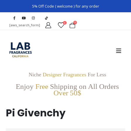
5% Off Code ( welcome ) for any order
0
0
[aws_search_form]
Niche
Designer Fragrances
For Less
Enjoy
Free
Shipping on All Orders
Over 50$
Pi Givenchy