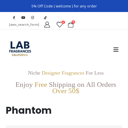
5% Off Code ( welcome ) for any order
0
0
[aws_search_form]
Niche
Designer Fragrances
For Less
Enjoy
Free
Shipping on All Orders
Over 50$
Phantom