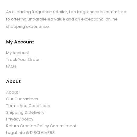
As a leading fragrance retailer, Lab fragrances is committed
to offering unparalleled value and an exceptional online
shopping experience.
My Account
My Account
Track Your Order
FAQs
About
About
Our Guarantees
Terms And Conditions
Shipping & Delivery
Privacy policy
Return Grantee Policy Commitment
Legal Info & DISCLAIMERS