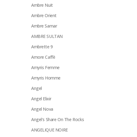
Ambre Nuit
Ambre Orient
Ambre Samar
AMBRE SULTAN
Ambrette 9
Amore Caffè
Amyris Femme
Amyris Homme
Angel
Angel Elixir
Angel Nova
Angel's Share On The Rocks
ANGELIQUE NOIRE