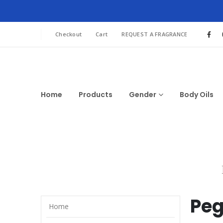
Checkout
Cart
REQUEST A FRAGRANCE
Home
Products
Gender
Body Oils
Pe
Home