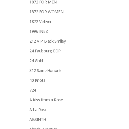
1872 FOR MEN
1872 FOR WOMEN
1872 Vetiver
1996 INEZ
212 VIP Black Smiley
24 Faubourg EDP
24 Gold
312 Saint-Honoré
40 Knots
724
A Kiss from a Rose
A La Rose
ABSINTH