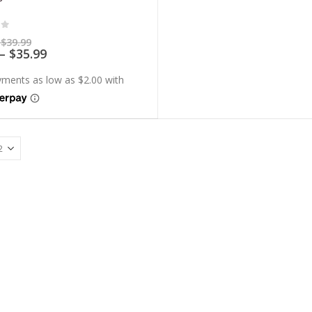
of 5
Price
$
39.99
range:
Price
–
$
35.99
$7.99
range:
through
$7.19
$39.99
through
$35.99