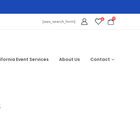
0
0
[aws_search_form]
ifornia Event Services
About Us
Contact
$