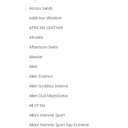
Across Sands
Addictive Vibration
AFRICAN LEATHER
Afrodite
Afternoon Swim
Akaster
Alien
Alien Essence
Alien Goddess Intense
Alien Oud Majestueux
All Of Me
Allure Homme Sport
Allure Homme Sport Eau Extreme