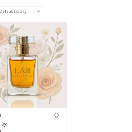
e
 By:
s