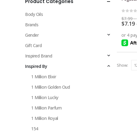
Product Categories
multiple
variants.
Body Oils
The
0
out 
$
7.99
–
$
7.19
options
Brands
may
Gender
be
chosen
Gift Card
on
Inspired Brand
the
Show:
Inspired By
product
page
1 Million Elixir
1 Million Golden Oud
1 Million Lucky
1 Million Parfum
1 Million Royal
154