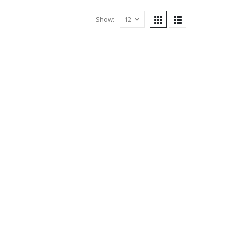
Show: