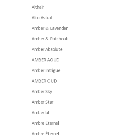
Althaïr
Alto Astral
Amber & Lavender
Amber & Patchouli
Amber Absolute
AMBER AOUD
Amber Intrigue
AMBER OUD
Amber Sky
Amber Star
Amberful
Ambre Eternel
Ambre Éternel