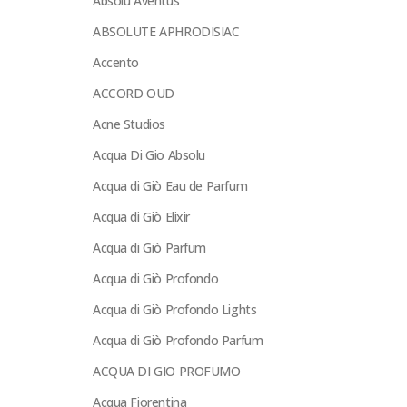
Absolu Aventus
ABSOLUTE APHRODISIAC
Accento
ACCORD OUD
Acne Studios
Acqua Di Gio Absolu
Acqua di Giò Eau de Parfum
Acqua di Giò Elixir
Acqua di Giò Parfum
Acqua di Giò Profondo
Acqua di Giò Profondo Lights
Acqua di Giò Profondo Parfum
ACQUA DI GIO PROFUMO
Acqua Fiorentina