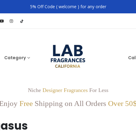
5% Off Code ( welcome ) for any order
Category
Cal
Niche
Designer Fragrances
For Less
Enjoy
Free
Shipping on All Orders
Over 50
gasus