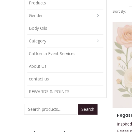
Products
Sort By:
Gender
Body Oils
Category
California Event Services
About Us
contact us
REWARDS & POINTS
Search
This
Pegas
product
Inspired
has
Pegasu