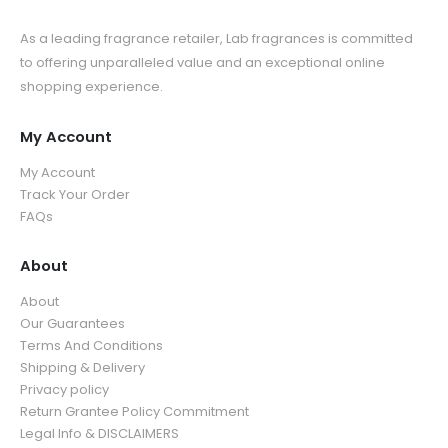
As a leading fragrance retailer, Lab fragrances is committed
to offering unparalleled value and an exceptional online
shopping experience.
My Account
My Account
Track Your Order
FAQs
About
About
Our Guarantees
Terms And Conditions
Shipping & Delivery
Privacy policy
Return Grantee Policy Commitment
Legal Info & DISCLAIMERS