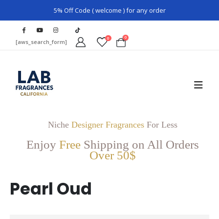
5% Off Code ( welcome ) for any order
0
0
[aws_search_form]
Niche
Designer Fragrances
For Less
Enjoy
Free
Shipping on All Orders
Over 50$
Pearl Oud