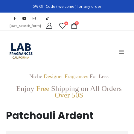
5% Off Code ( welcome ) for any order
0
0
[aws_search_form]
Niche
Designer Fragrances
For Less
Enjoy
Free
Shipping on All Orders
Over 50$
Patchouli Ardent