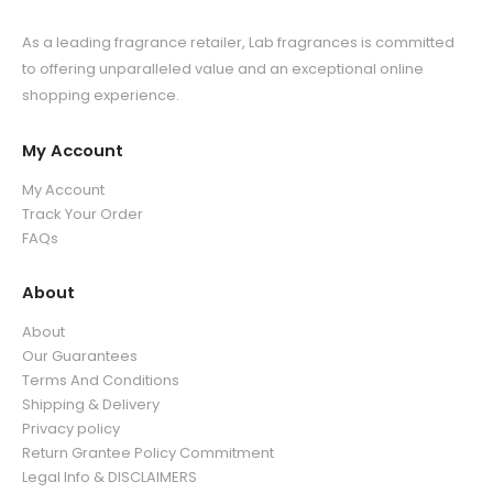
As a leading fragrance retailer, Lab fragrances is committed
to offering unparalleled value and an exceptional online
shopping experience.
My Account
My Account
Track Your Order
FAQs
About
About
Our Guarantees
Terms And Conditions
Shipping & Delivery
Privacy policy
Return Grantee Policy Commitment
Legal Info & DISCLAIMERS