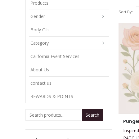
Products
Sort By:
Gender
Body Oils
Category
California Event Services
About Us
contact us
REWARDS & POINTS
Search
This
Pungen
product
Inspired
has
PATCH