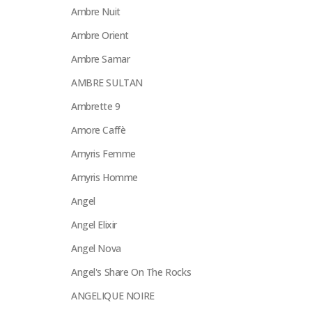
Ambre Nuit
Ambre Orient
Ambre Samar
AMBRE SULTAN
Ambrette 9
Amore Caffè
Amyris Femme
Amyris Homme
Angel
Angel Elixir
Angel Nova
Angel's Share On The Rocks
ANGELIQUE NOIRE