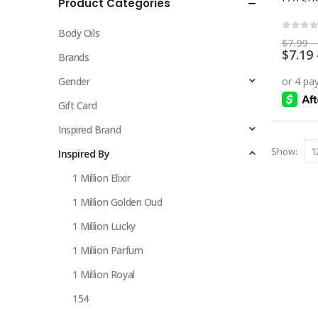
Product Categories
multiple
variants.
Body Oils
The
0
out 
$
7.99
–
$
7.19
options
Brands
may
Gender
be
chosen
Gift Card
on
Inspired Brand
the
Show:
Inspired By
product
page
1 Million Elixir
1 Million Golden Oud
1 Million Lucky
1 Million Parfum
1 Million Royal
154