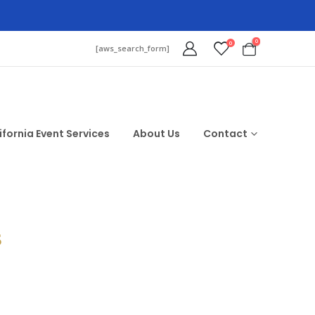
0
0
[aws_search_form]
ifornia Event Services
About Us
Contact
$