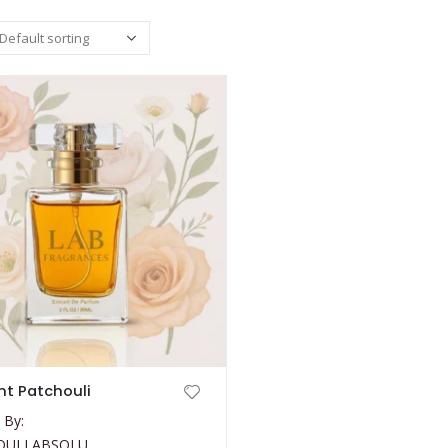
t Patchouli
 By:
OULI ABSOLU