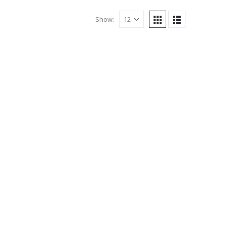
Show: