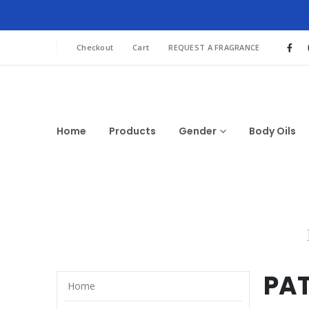
Checkout
Cart
REQUEST A FRAGRANCE
Home
Products
Gender
Body Oils
PA
Home