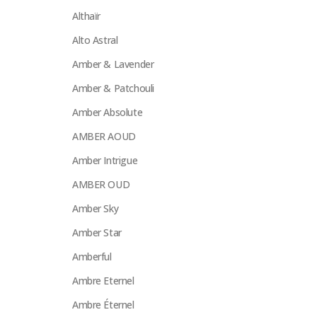
Althaïr
Alto Astral
Amber & Lavender
Amber & Patchouli
Amber Absolute
AMBER AOUD
Amber Intrigue
AMBER OUD
Amber Sky
Amber Star
Amberful
Ambre Eternel
Ambre Éternel