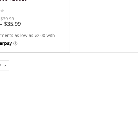
of 5
Price
$
39.99
range:
Price
–
$
35.99
$7.99
range:
through
$7.19
$39.99
through
$35.99