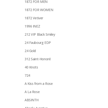
1872 FOR MEN
1872 FOR WOMEN
1872 Vetiver
1996 INEZ
212 VIP Black Smiley
24 Faubourg EDP
24 Gold
312 Saint-Honoré
40 Knots
724
A Kiss from a Rose
A La Rose
ABSINTH