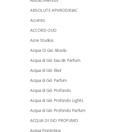
Absolu Aventus
ABSOLUTE APHRODISIAC
Accento
ACCORD OUD
Acne Studios
Acqua Di Gio Absolu
Acqua di Giò Eau de Parfum
Acqua di Giò Elixir
Acqua di Giò Parfum
Acqua di Giò Profondo
Acqua di Giò Profondo Lights
Acqua di Giò Profondo Parfum
ACQUA DI GIO PROFUMO
Acqua Fiorentina