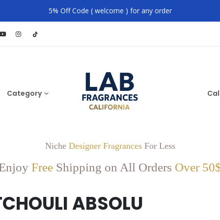
5% Off Code ( welcome ) for any order
Category
Cal
Niche
Designer Fragrances
For Less
Enjoy
Free
Shipping on All Orders
Over 50
TCHOULI ABSOLU