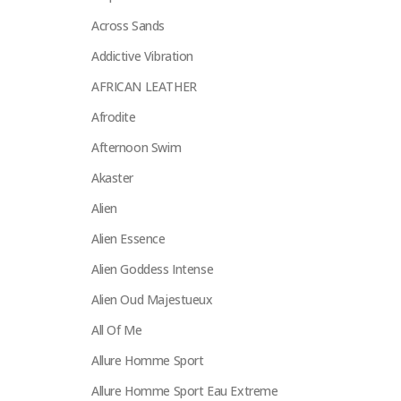
Across Sands
Addictive Vibration
AFRICAN LEATHER
Afrodite
Afternoon Swim
Akaster
Alien
Alien Essence
Alien Goddess Intense
Alien Oud Majestueux
All Of Me
Allure Homme Sport
Allure Homme Sport Eau Extreme