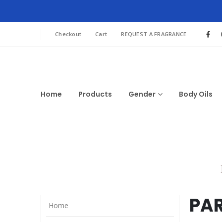
Checkout
Cart
REQUEST A FRAGRANCE
Home
Products
Gender
Body Oils
PA
Home