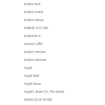
Ambre Nuit
Ambre Orient
Ambre Samar
AMBRE SULTAN
Ambrette 9
Amore Caffè
Amyris Femme
Amyris Homme
Angel
Angel Elixir
Angel Nova
Angel's Share On The Rocks
ANGELIQUE NOIRE