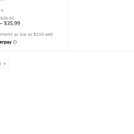
of 5
Price
$
39.99
range:
Price
–
$
35.99
$7.99
range:
through
$7.19
$39.99
through
$35.99