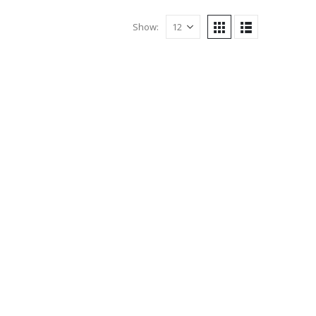
Show: