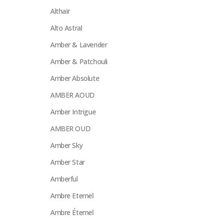
Althaïr
Alto Astral
Amber & Lavender
Amber & Patchouli
Amber Absolute
AMBER AOUD
Amber Intrigue
AMBER OUD
Amber Sky
Amber Star
Amberful
Ambre Eternel
Ambre Éternel