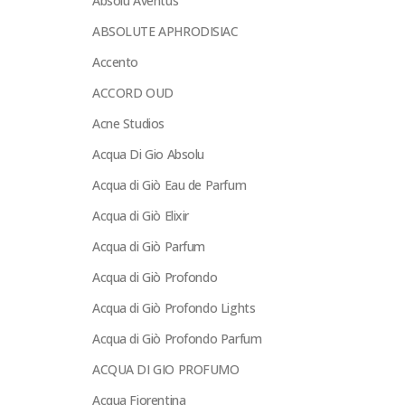
Absolu Aventus
ABSOLUTE APHRODISIAC
Accento
ACCORD OUD
Acne Studios
Acqua Di Gio Absolu
Acqua di Giò Eau de Parfum
Acqua di Giò Elixir
Acqua di Giò Parfum
Acqua di Giò Profondo
Acqua di Giò Profondo Lights
Acqua di Giò Profondo Parfum
ACQUA DI GIO PROFUMO
Acqua Fiorentina