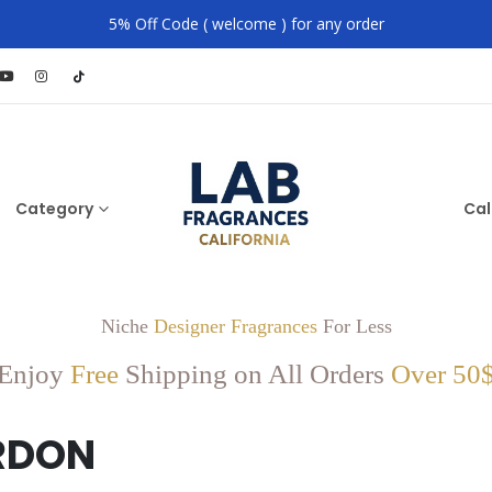
5% Off Code ( welcome ) for any order
Category
Cal
Niche
Designer Fragrances
For Less
Enjoy
Free
Shipping on All Orders
Over 50
RDON