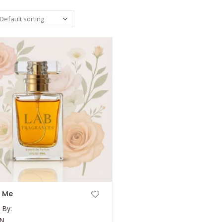
e Me
 By:
N