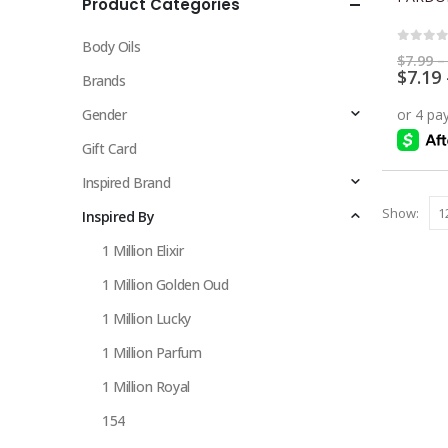
Product Categories
multiple
variants.
Body Oils
The
0
out 
$
7.99
–
$
7.19
options
Brands
may
Gender
be
chosen
Gift Card
on
Inspired Brand
the
Show:
Inspired By
product
page
1 Million Elixir
1 Million Golden Oud
1 Million Lucky
1 Million Parfum
1 Million Royal
154