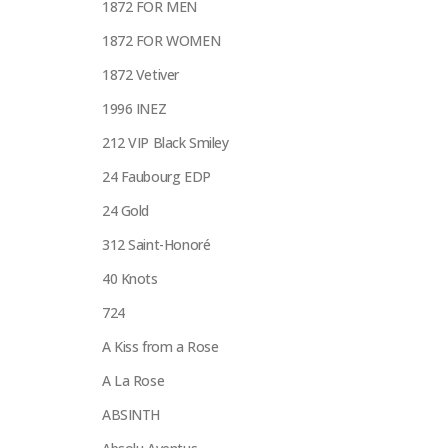
1872 FOR MEN
1872 FOR WOMEN
1872 Vetiver
1996 INEZ
212 VIP Black Smiley
24 Faubourg EDP
24 Gold
312 Saint-Honoré
40 Knots
724
A Kiss from a Rose
A La Rose
ABSINTH