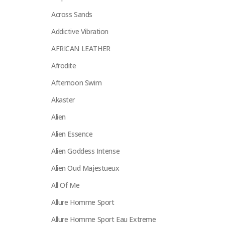
Across Sands
Addictive Vibration
AFRICAN LEATHER
Afrodite
Afternoon Swim
Akaster
Alien
Alien Essence
Alien Goddess Intense
Alien Oud Majestueux
All Of Me
Allure Homme Sport
Allure Homme Sport Eau Extreme