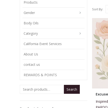
Products
Sort By:
Gender
Body Oils
Category
California Event Services
About Us
contact us
REWARDS & POINTS
Search
This
Excus
product
Inspired
has
PARDO