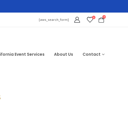
0
0
[aws_search_form]
ifornia Event Services
About Us
Contact
$