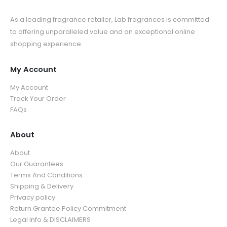
As a leading fragrance retailer, Lab fragrances is committed
to offering unparalleled value and an exceptional online
shopping experience.
My Account
My Account
Track Your Order
FAQs
About
About
Our Guarantees
Terms And Conditions
Shipping & Delivery
Privacy policy
Return Grantee Policy Commitment
Legal Info & DISCLAIMERS