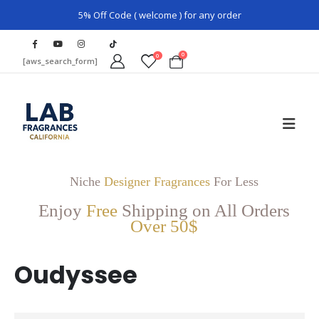
5% Off Code ( welcome ) for any order
0
0
[aws_search_form]
Niche
Designer Fragrances
For Less
Enjoy
Free
Shipping on All Orders
Over 50$
Oudyssee