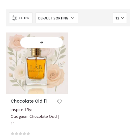
FILTER
This
Chocolate Old 11
product
Inspired By:
has
Oudgasm Chocolate Oud |
multiple
11
variants.
The