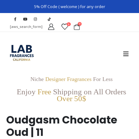
5% Off Code ( welcome ) for any order
0
0
[aws_search_form]
Niche
Designer Fragrances
For Less
Enjoy
Free
Shipping on All Orders
Over 50$
Oudgasm Chocolate
Oud | 11