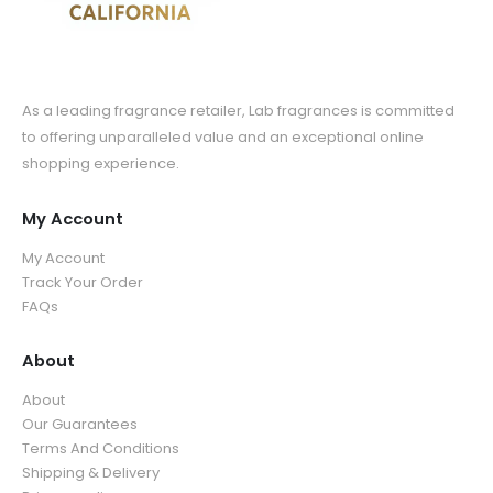
As a leading fragrance retailer, Lab fragrances is committed
to offering unparalleled value and an exceptional online
shopping experience.
My Account
My Account
Track Your Order
FAQs
About
About
Our Guarantees
Terms And Conditions
Shipping & Delivery