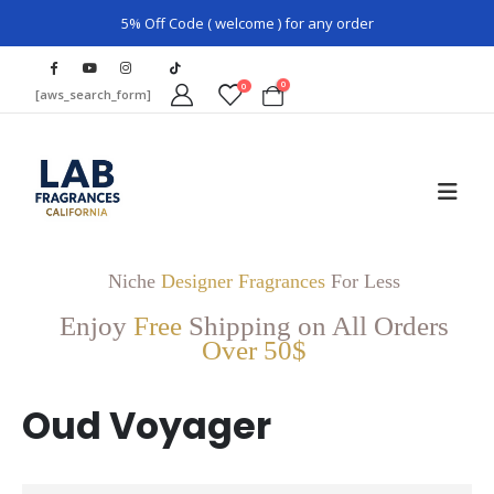
5% Off Code ( welcome ) for any order
0
0
[aws_search_form]
Niche
Designer Fragrances
For Less
Enjoy
Free
Shipping on All Orders
Over 50$
Oud Voyager