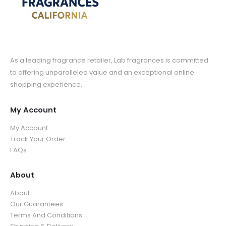
As a leading fragrance retailer, Lab fragrances is committed
to offering unparalleled value and an exceptional online
shopping experience.
My Account
My Account
Track Your Order
FAQs
About
About
Our Guarantees
Terms And Conditions