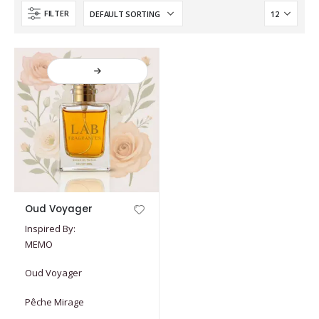
FILTER
This
Oud Voyager
product
Inspired By:
has
MEMO
multiple
variants.
Oud Voyager
The
options
Pêche Mirage
may