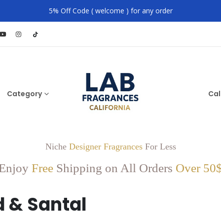
5% Off Code ( welcome ) for any order
Category
Cal
Niche
Designer Fragrances
For Less
Enjoy
Free
Shipping on All Orders
Over 50
 & Santal