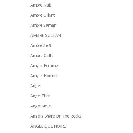
Ambre Nuit
Ambre Orient
Ambre Samar
AMBRE SULTAN
Ambrette 9
Amore Caffè
Amyris Femme
Amyris Homme
Angel
Angel Elixir
Angel Nova
Angel's Share On The Rocks
ANGELIQUE NOIRE