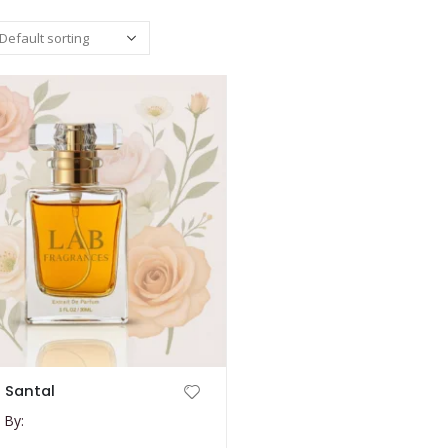
 Santal
 By: