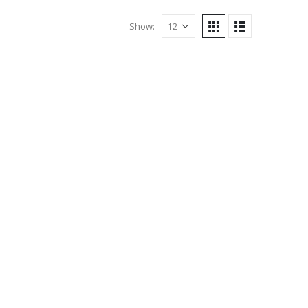
Show: