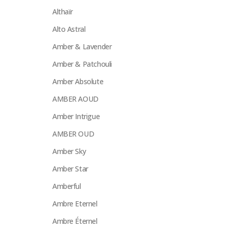
Althaïr
Alto Astral
Amber & Lavender
Amber & Patchouli
Amber Absolute
AMBER AOUD
Amber Intrigue
AMBER OUD
Amber Sky
Amber Star
Amberful
Ambre Eternel
Ambre Éternel