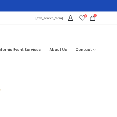
0
0
[aws_search_form]
ifornia Event Services
About Us
Contact
$