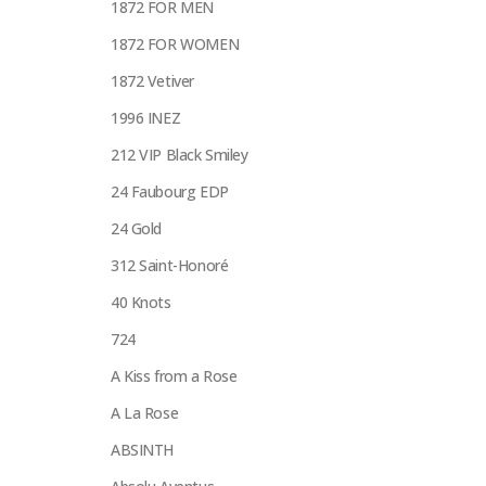
1872 FOR MEN
1872 FOR WOMEN
1872 Vetiver
1996 INEZ
212 VIP Black Smiley
24 Faubourg EDP
24 Gold
312 Saint-Honoré
40 Knots
724
A Kiss from a Rose
A La Rose
ABSINTH