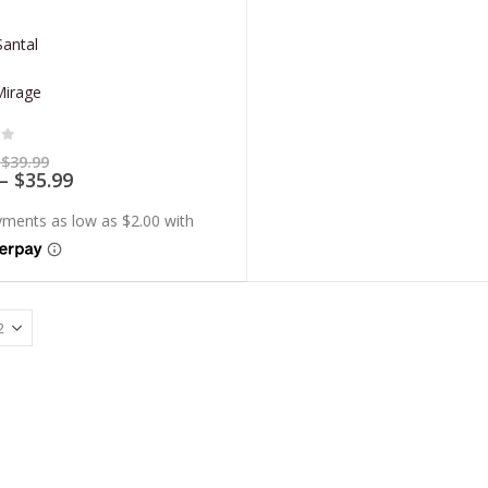
antal
Mirage
of 5
Price
$
39.99
range:
Price
–
$
35.99
$7.99
range:
through
$7.19
$39.99
through
$35.99