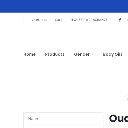
Checkout
Cart
REQUEST A FRAGRANCE
Home
Products
Gender
Body Oils
Oud
Home