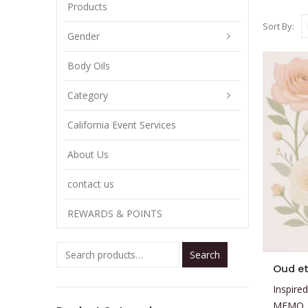
Products
Sort By:
Gender
Body Oils
Category
California Event Services
About Us
contact us
REWARDS & POINTS
Search
This
Oud et
product
Inspired
has
MEMO