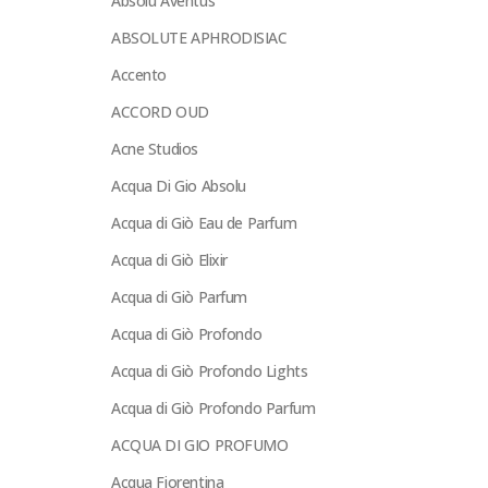
Absolu Aventus
ABSOLUTE APHRODISIAC
Accento
ACCORD OUD
Acne Studios
Acqua Di Gio Absolu
Acqua di Giò Eau de Parfum
Acqua di Giò Elixir
Acqua di Giò Parfum
Acqua di Giò Profondo
Acqua di Giò Profondo Lights
Acqua di Giò Profondo Parfum
ACQUA DI GIO PROFUMO
Acqua Fiorentina