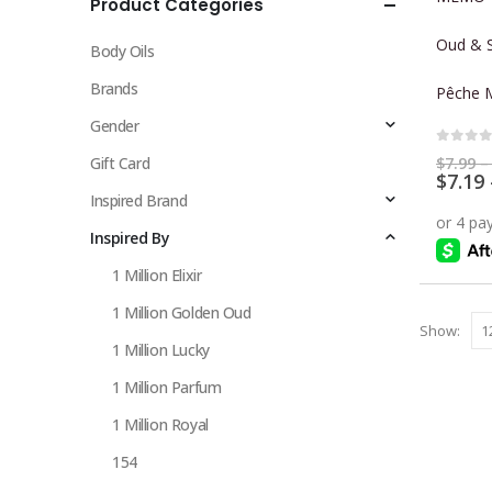
Product Categories
multiple
variants.
Oud & S
Body Oils
The
options
Brands
Pêche 
may
Gender
be
0
out 
chosen
$
7.99
–
Gift Card
$
7.19
on
Inspired Brand
the
Inspired By
product
page
1 Million Elixir
1 Million Golden Oud
Show:
1 Million Lucky
1 Million Parfum
1 Million Royal
154