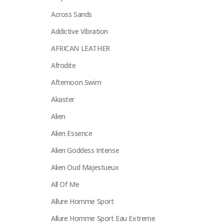
Across Sands
Addictive Vibration
AFRICAN LEATHER
Afrodite
Afternoon Swim
Akaster
Alien
Alien Essence
Alien Goddess Intense
Alien Oud Majestueux
All Of Me
Allure Homme Sport
Allure Homme Sport Eau Extreme