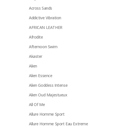
Across Sands
Addictive Vibration
AFRICAN LEATHER
Afrodite
Afternoon Swim
Akaster
Alien
Alien Essence
Alien Goddess Intense
Alien Oud Majestueux
All Of Me
Allure Homme Sport
Allure Homme Sport Eau Extreme