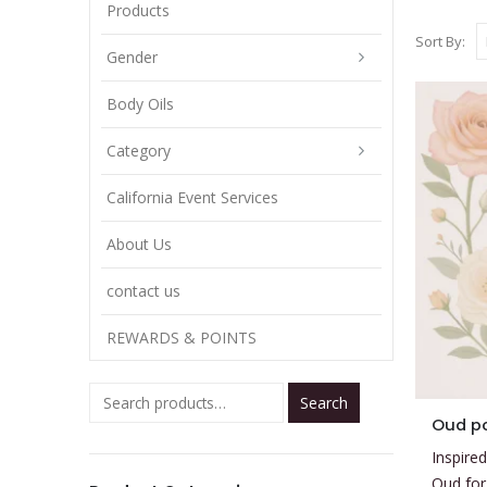
Products
Sort By:
Gender
Body Oils
Category
California Event Services
About Us
contact us
REWARDS & POINTS
Search
This
Oud po
product
Inspired
has
Oud for