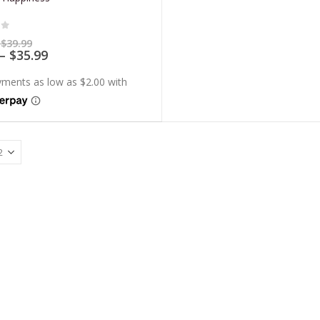
of 5
Price
$
39.99
range:
Price
–
$
35.99
$7.99
range:
through
$7.19
$39.99
through
$35.99