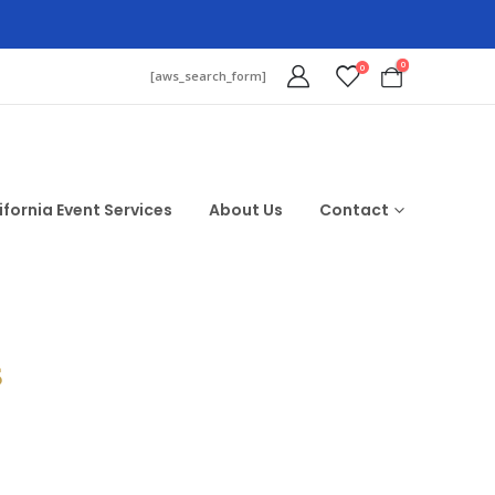
0
0
[aws_search_form]
ifornia Event Services
About Us
Contact
$