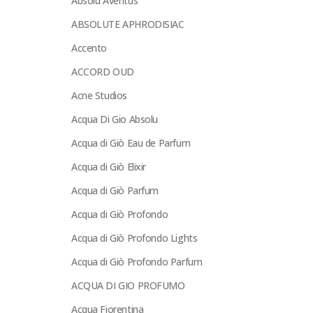
Absolu Aventus
ABSOLUTE APHRODISIAC
Accento
ACCORD OUD
Acne Studios
Acqua Di Gio Absolu
Acqua di Giò Eau de Parfum
Acqua di Giò Elixir
Acqua di Giò Parfum
Acqua di Giò Profondo
Acqua di Giò Profondo Lights
Acqua di Giò Profondo Parfum
ACQUA DI GIO PROFUMO
Acqua Fiorentina