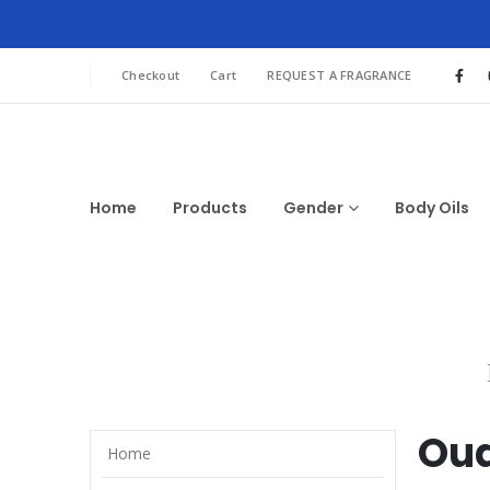
Checkout
Cart
REQUEST A FRAGRANCE
Home
Products
Gender
Body Oils
Oud
Home