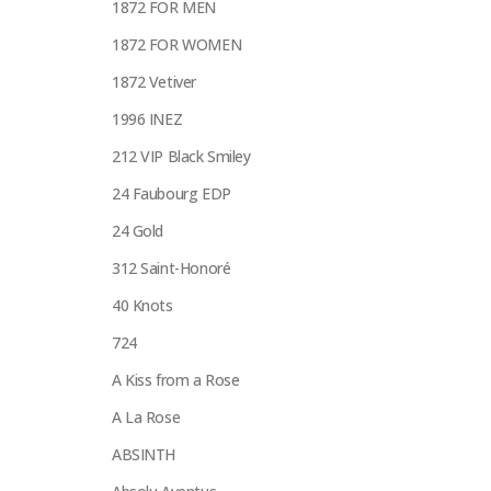
1872 FOR MEN
1872 FOR WOMEN
1872 Vetiver
1996 INEZ
212 VIP Black Smiley
24 Faubourg EDP
24 Gold
312 Saint-Honoré
40 Knots
724
A Kiss from a Rose
A La Rose
ABSINTH