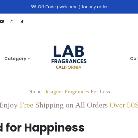
5% Off Code ( welcome ) for any order
Category
Cal
Niche
Designer Fragrances
For Less
Enjoy
Free
Shipping on All Orders
Over 50
 for Happiness