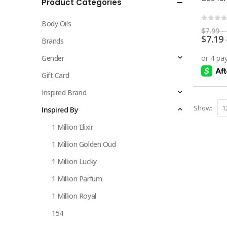
Product Categories
multiple
variants.
Body Oils
The
0
out 
$
7.99
–
$
7.19
options
Brands
may
Gender
be
chosen
Gift Card
on
Inspired Brand
the
Show:
Inspired By
product
page
1 Million Elixir
1 Million Golden Oud
1 Million Lucky
1 Million Parfum
1 Million Royal
154