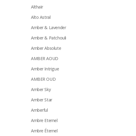
Althaïr
Alto Astral
Amber & Lavender
Amber & Patchouli
Amber Absolute
AMBER AOUD
Amber Intrigue
AMBER OUD
Amber Sky
Amber Star
Amberful
Ambre Eternel
Ambre Éternel