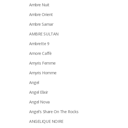
Ambre Nuit
Ambre Orient
Ambre Samar
AMBRE SULTAN
Ambrette 9
Amore Caffè
Amyris Femme
Amyris Homme
Angel
Angel Elixir
Angel Nova
Angel's Share On The Rocks
ANGELIQUE NOIRE