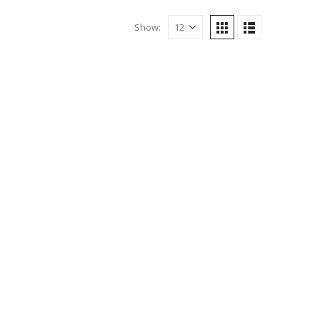
Show: