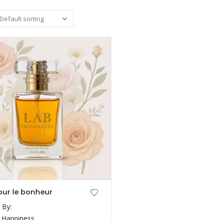
ur le bonheur
 By:
 Happiness