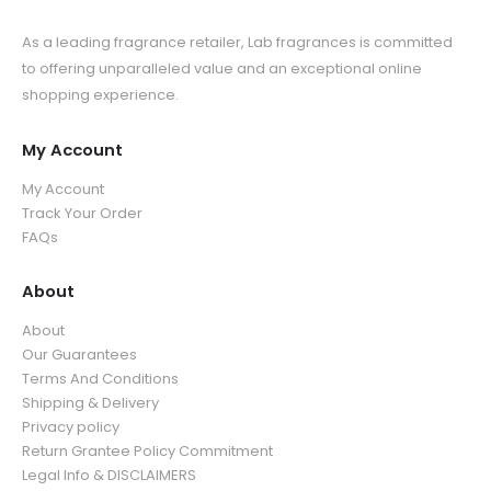
As a leading fragrance retailer, Lab fragrances is committed
to offering unparalleled value and an exceptional online
shopping experience.
My Account
My Account
Track Your Order
FAQs
About
About
Our Guarantees
Terms And Conditions
Shipping & Delivery
Privacy policy
Return Grantee Policy Commitment
Legal Info & DISCLAIMERS