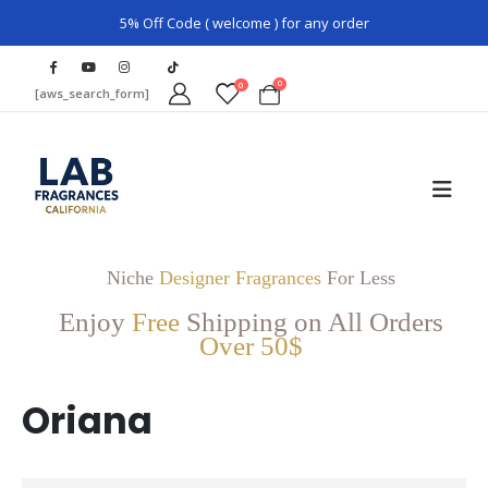
5% Off Code ( welcome ) for any order
0
0
[aws_search_form]
Niche
Designer Fragrances
For Less
Enjoy
Free
Shipping on All Orders
Over 50$
Oriana