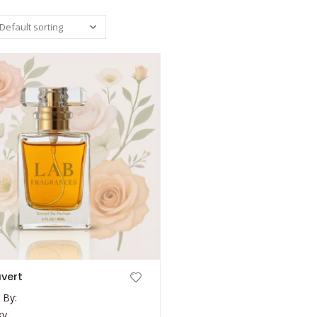
uvert
 By:
ky