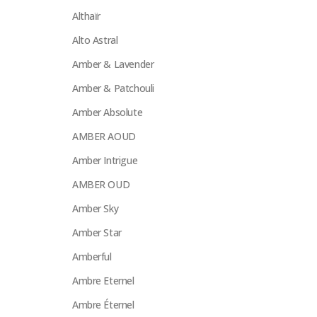
Althaïr
Alto Astral
Amber & Lavender
Amber & Patchouli
Amber Absolute
AMBER AOUD
Amber Intrigue
AMBER OUD
Amber Sky
Amber Star
Amberful
Ambre Eternel
Ambre Éternel