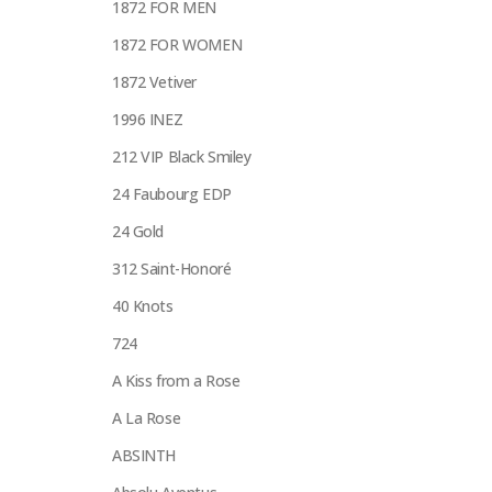
1872 FOR MEN
1872 FOR WOMEN
1872 Vetiver
1996 INEZ
212 VIP Black Smiley
24 Faubourg EDP
24 Gold
312 Saint-Honoré
40 Knots
724
A Kiss from a Rose
A La Rose
ABSINTH