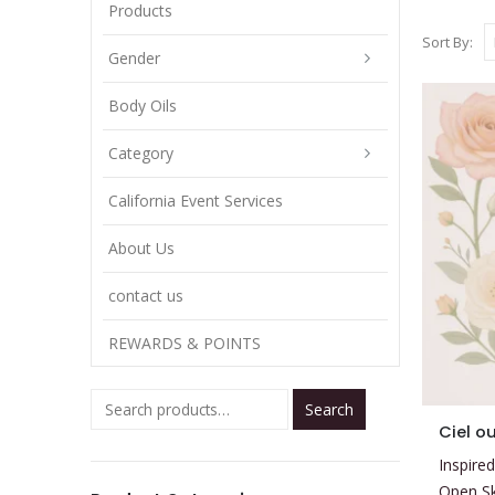
Products
Sort By:
Gender
Body Oils
Category
California Event Services
About Us
contact us
REWARDS & POINTS
Search
This
Ciel o
product
Inspired
has
Open S