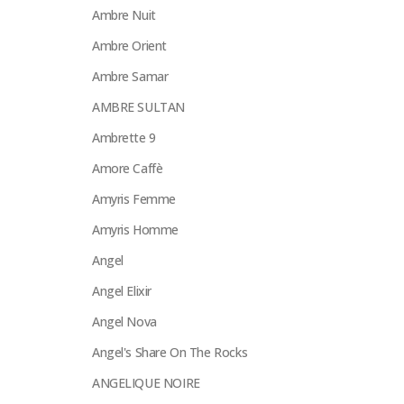
Ambre Nuit
Ambre Orient
Ambre Samar
AMBRE SULTAN
Ambrette 9
Amore Caffè
Amyris Femme
Amyris Homme
Angel
Angel Elixir
Angel Nova
Angel's Share On The Rocks
ANGELIQUE NOIRE