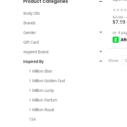
Product Categories
multiple
variants.
Body Oils
The
0
out 
$
7.99
–
$
7.19
options
Brands
may
Gender
be
chosen
Gift Card
on
Inspired Brand
the
Show:
Inspired By
product
page
1 Million Elixir
1 Million Golden Oud
1 Million Lucky
1 Million Parfum
1 Million Royal
154