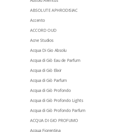
Absolu Aventus
ABSOLUTE APHRODISIAC
Accento
ACCORD OUD
Acne Studios
Acqua Di Gio Absolu
Acqua di Giò Eau de Parfum
Acqua di Giò Elixir
Acqua di Giò Parfum
Acqua di Giò Profondo
Acqua di Giò Profondo Lights
Acqua di Giò Profondo Parfum
ACQUA DI GIO PROFUMO
Acqua Fiorentina