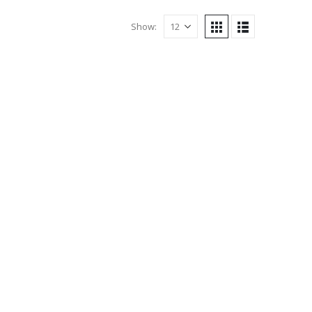
Show: