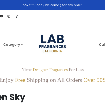
5% Off Code ( welcome ) for any order
Category
Cal
Niche
Designer Fragrances
For Less
Enjoy
Free
Shipping on All Orders
Over 50
n Sky