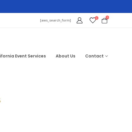
0
0
[aws_search_form]
ifornia Event Services
About Us
Contact
$