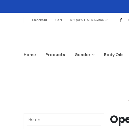
Checkout
Cart
REQUEST A FRAGRANCE
Home
Products
Gender
Body Oils
Ope
Home