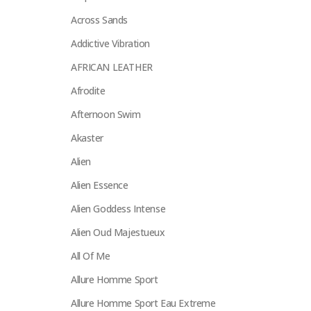
Across Sands
Addictive Vibration
AFRICAN LEATHER
Afrodite
Afternoon Swim
Akaster
Alien
Alien Essence
Alien Goddess Intense
Alien Oud Majestueux
All Of Me
Allure Homme Sport
Allure Homme Sport Eau Extreme