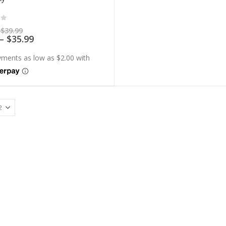
of 5
Price
$
39.99
range:
Price
–
$
35.99
$7.99
range:
through
$7.19
$39.99
through
$35.99