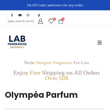
5% Off Code ( welcome ) for any order
0
0
[aws_search_form]
Niche
Designer Fragrances
For Less
Enjoy
Free
Shipping on All Orders
Over 50$
Olympéa Parfum