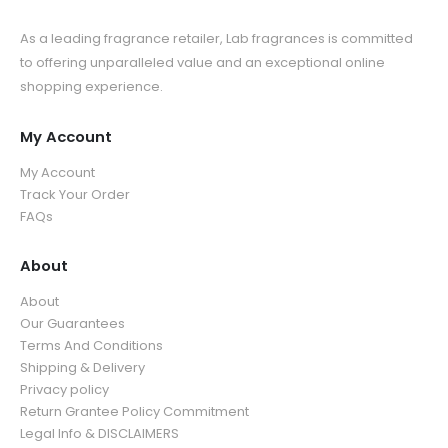
As a leading fragrance retailer, Lab fragrances is committed
to offering unparalleled value and an exceptional online
shopping experience.
My Account
My Account
Track Your Order
FAQs
About
About
Our Guarantees
Terms And Conditions
Shipping & Delivery
Privacy policy
Return Grantee Policy Commitment
Legal Info & DISCLAIMERS