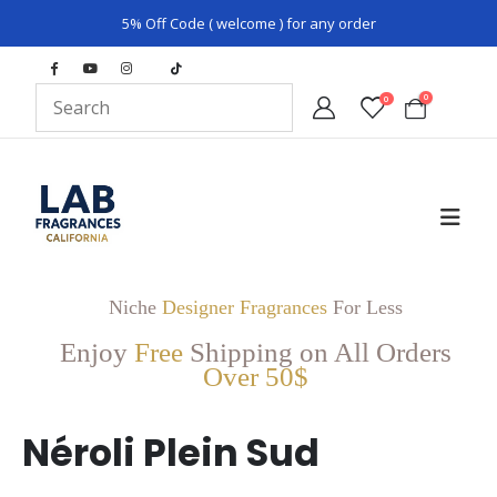
5% Off Code ( welcome ) for any order
0
0
Niche
Designer Fragrances
For Less
Enjoy
Free
Shipping on All Orders
Over 50$
Néroli Plein Sud