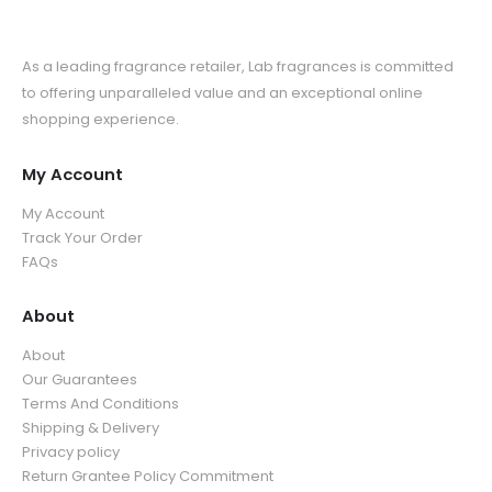
As a leading fragrance retailer, Lab fragrances is committed
to offering unparalleled value and an exceptional online
shopping experience.
My Account
My Account
Track Your Order
FAQs
About
About
Our Guarantees
Terms And Conditions
Shipping & Delivery
Privacy policy
Return Grantee Policy Commitment