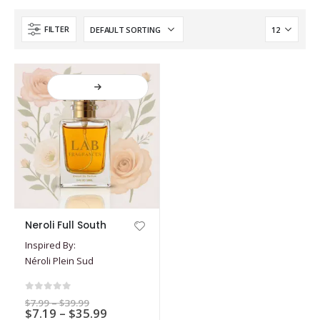
FILTER
This
Neroli Full South
product
Inspired By:
has
Néroli Plein Sud
multiple
variants.
The
0
out of 5
Price
$
7.99
–
$
39.99
options
Price
$
7.19
–
$
35.99
range: