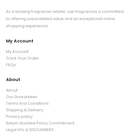
As a leading fragrance retailer, Lab fragrances is committed
to offering unparalleled value and an exceptional online
shopping experience.
My Account
My Account
Track Your Order
FAQs
About
About
Our Guarantees
Terms And Conditions
Shipping & Delivery
Privacy policy
Return Grantee Policy Commitment
Legal Info & DISCLAIMERS