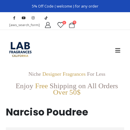
5% Off Code ( welcome ) for any order
0
0
[aws_search_form]
Niche
Designer Fragrances
For Less
Enjoy
Free
Shipping on All Orders
Over 50$
Narciso Poudree