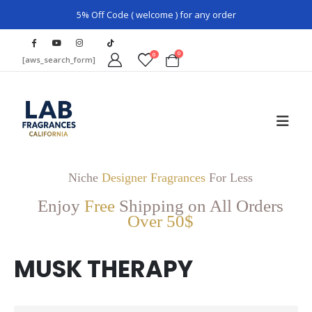
5% Off Code ( welcome ) for any order
0
0
[aws_search_form]
Niche
Designer Fragrances
For Less
Enjoy
Free
Shipping on All Orders
Over 50$
MUSK THERAPY