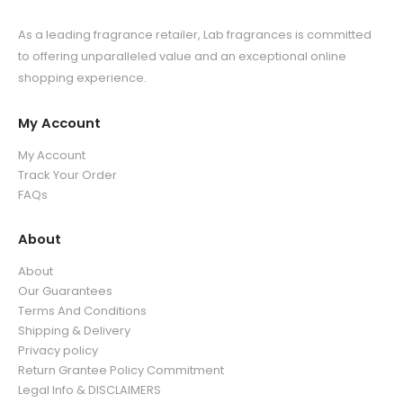
As a leading fragrance retailer, Lab fragrances is committed
to offering unparalleled value and an exceptional online
shopping experience.
My Account
My Account
Track Your Order
FAQs
About
About
Our Guarantees
Terms And Conditions
Shipping & Delivery
Privacy policy
Return Grantee Policy Commitment
Legal Info & DISCLAIMERS