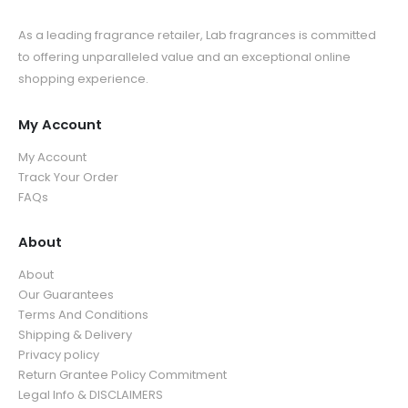
As a leading fragrance retailer, Lab fragrances is committed
to offering unparalleled value and an exceptional online
shopping experience.
My Account
My Account
Track Your Order
FAQs
About
About
Our Guarantees
Terms And Conditions
Shipping & Delivery
Privacy policy
Return Grantee Policy Commitment
Legal Info & DISCLAIMERS