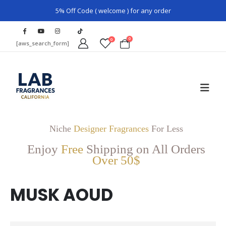
5% Off Code ( welcome ) for any order
0
0
[aws_search_form]
Niche
Designer Fragrances
For Less
Enjoy
Free
Shipping on All Orders
Over 50$
MUSK AOUD