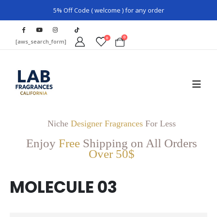
5% Off Code ( welcome ) for any order
0
0
[aws_search_form]
Niche
Designer Fragrances
For Less
Enjoy
Free
Shipping on All Orders
Over 50$
MOLECULE 03