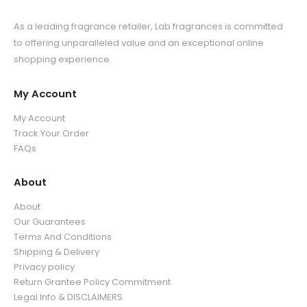
As a leading fragrance retailer, Lab fragrances is committed
to offering unparalleled value and an exceptional online
shopping experience.
My Account
My Account
Track Your Order
FAQs
About
About
Our Guarantees
Terms And Conditions
Shipping & Delivery
Privacy policy
Return Grantee Policy Commitment
Legal Info & DISCLAIMERS