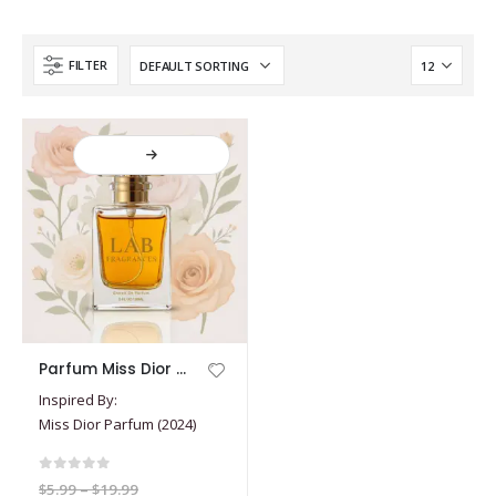
FILTER
This
Parfum Miss Dior (2024)
product
Inspired By:
has
Miss Dior Parfum (2024)
multiple
variants.
The
0
out of 5
Price
$
5.99
–
$
19.99