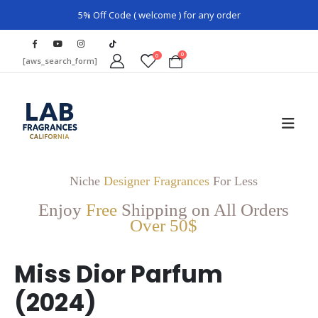
5% Off Code ( welcome ) for any order
0
0
[aws_search_form]
Niche
Designer Fragrances
For Less
Enjoy
Free
Shipping on All Orders
Over 50$
Miss Dior Parfum
(2024)