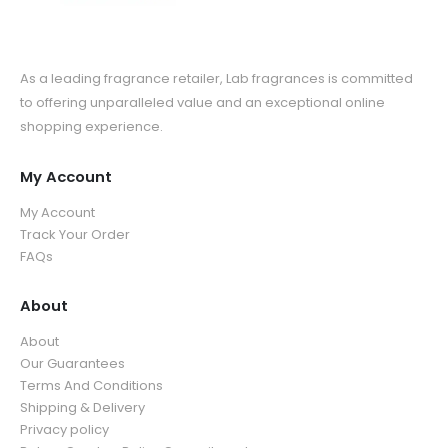
As a leading fragrance retailer, Lab fragrances is committed
to offering unparalleled value and an exceptional online
shopping experience.
My Account
My Account
Track Your Order
FAQs
About
About
Our Guarantees
Terms And Conditions
Shipping & Delivery
Privacy policy