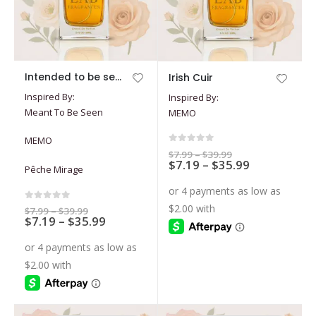
This
This
Intended to be seen
Irish Cuir
product
product
Inspired By:
Inspired By:
has
has
Meant To Be Seen
MEMO
multiple
multiple
variants.
variants.
MEMO
The
The
0
out of 5
Price
$
7.99
–
$
39.99
options
options
Price
$
7.19
–
$
35.99
range:
Pêche Mirage
$7.99
range:
may
may
through
$7.19
$39.99
be
be
through
$35.99
chosen
chosen
0
out of 5
Price
$
7.99
–
$
39.99
Price
$
7.19
–
$
35.99
range:
on
on
$7.99
range:
through
the
the
$7.19
$39.99
through
product
product
$35.99
page
page