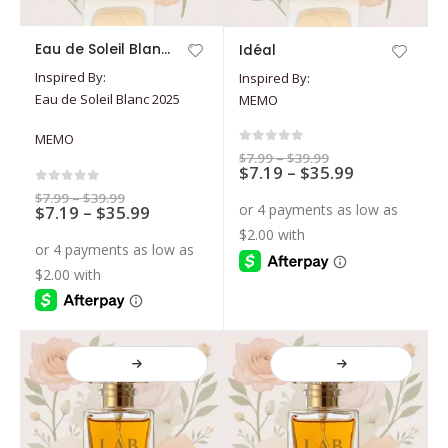
This
This
Eau de Soleil Blanc 2025
Idéal
product
product
Inspired By:
Inspired By:
has
has
Eau de Soleil Blanc 2025
MEMO
multiple
multiple
variants.
variants.
MEMO
The
The
0
out of 5
Price
$
7.99
–
$
39.99
options
options
Price
$
7.19
–
$
35.99
range:
$7.99
range:
may
may
0
out of 5
through
Price
$
7.99
–
$
39.99
$7.19
Price
$39.99
$
7.19
–
$
35.99
range:
be
be
through
$7.99
range:
$35.99
chosen
chosen
through
$7.19
$39.99
on
on
through
$35.99
the
the
product
product
page
page