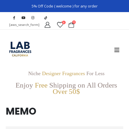
5% Off Code ( welcome ) for any order
0
0
[aws_search_form]
Niche
Designer Fragrances
For Less
Enjoy
Free
Shipping on All Orders
Over 50$
MEMO