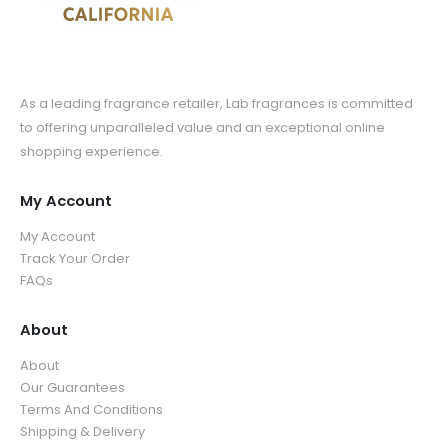
As a leading fragrance retailer, Lab fragrances is committed
to offering unparalleled value and an exceptional online
shopping experience.
My Account
My Account
Track Your Order
FAQs
About
About
Our Guarantees
Terms And Conditions
Shipping & Delivery