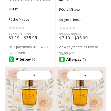
multiple
multiple
variants.
variants.
MEMO
Pêche Mirage
The
The
options
options
Pêche Mirage
Sogno In Rosso
may
may
be
be
chosen
chosen
0
out of 5
0
out of 5
Price
$
7.99
–
$
39.99
Price
$
7.99
–
$
39.99
Price
$
7.19
–
$
35.99
range:
Price
$
7.19
–
$
35.99
range:
on
on
$7.99
$7.99
range:
range:
through
through
the
the
$7.19
$7.19
$39.99
$39.99
through
through
product
product
$35.99
$35.99
page
page