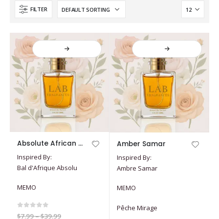
FILTER
This
This
Absolute African Ball
Amber Samar
product
product
Inspired By:
Inspired By:
has
has
Bal d'Afrique Absolu
Ambre Samar
multiple
multiple
variants.
variants.
MEMO
MEMO
The
The
options
options
Pêche Mirage
may
may
0
out of 5
Price
$
7.99
–
$
39.99