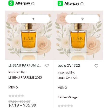
product
product
page
page
This
This
LE BEAU PARFUM 2025
Louis XV 1722
product
product
Inspired By:
Inspired By:
has
has
LE BEAU PARFUME 2025
Louis XV 1722
multiple
multiple
variants.
variants.
MEMO
MEMO
The
The
options
options
Pêche Mirage
may
may
0
out of 5
Price
$
7.99
–
$
39.99
Price
$
7.19
–
$
35.99
range:
be
be
$7.99