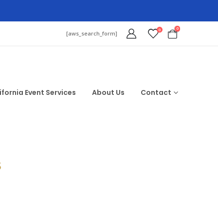
0
0
[aws_search_form]
ifornia Event Services
About Us
Contact
$
d