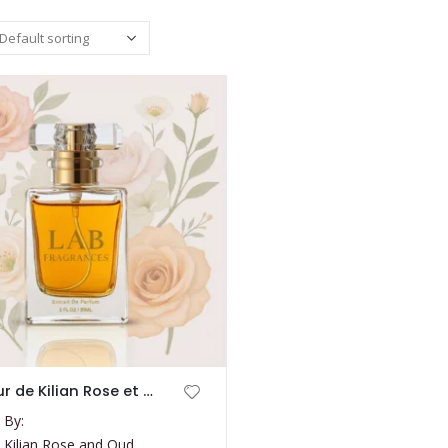
L’amour de Kilian Rose et Oud
 By:
 Kilian Rose and Oud