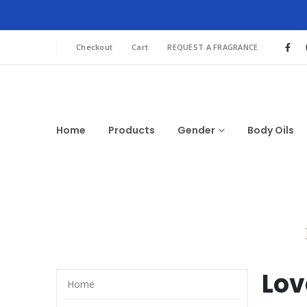
Checkout
Cart
REQUEST A FRAGRANCE
Home
Products
Gender
Body Oils
Lov
Home