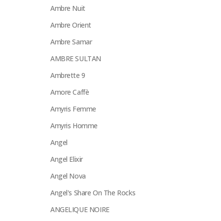
Ambre Nuit
Ambre Orient
Ambre Samar
AMBRE SULTAN
Ambrette 9
Amore Caffè
Amyris Femme
Amyris Homme
Angel
Angel Elixir
Angel Nova
Angel's Share On The Rocks
ANGELIQUE NOIRE