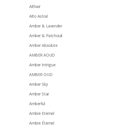
Althaïr
Alto Astral
Amber & Lavender
Amber & Patchouli
Amber Absolute
AMBER AOUD
Amber Intrigue
AMBER OUD
Amber Sky
Amber Star
Amberful
Ambre Eternel
Ambre Éternel