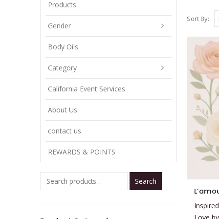
Products
Sort By:
Gender
Body Oils
Category
California Event Services
About Us
contact us
REWARDS & POINTS
Search
This
product
Inspired
has
Love by