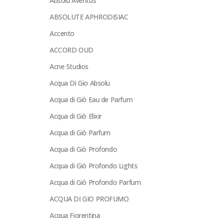
Absolu Aventus
ABSOLUTE APHRODISIAC
Accento
ACCORD OUD
Acne Studios
Acqua Di Gio Absolu
Acqua di Giò Eau de Parfum
Acqua di Giò Elixir
Acqua di Giò Parfum
Acqua di Giò Profondo
Acqua di Giò Profondo Lights
Acqua di Giò Profondo Parfum
ACQUA DI GIO PROFUMO
Acqua Fiorentina