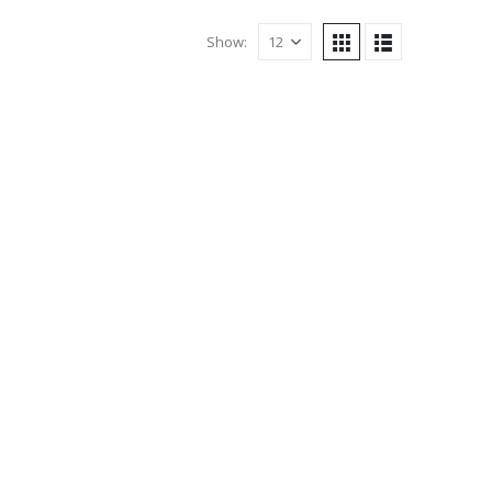
Show: