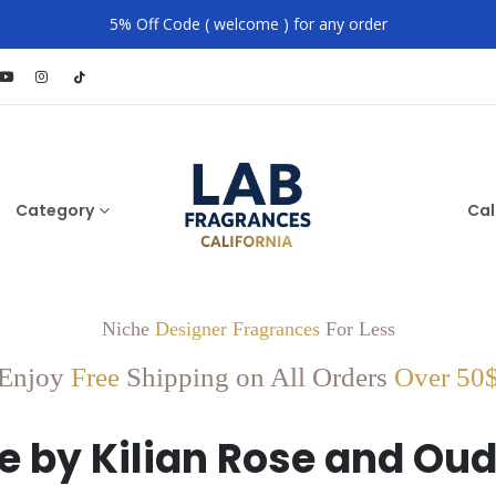
5% Off Code ( welcome ) for any order
Category
Cal
Niche
Designer Fragrances
For Less
Enjoy
Free
Shipping on All Orders
Over 50
e by Kilian Rose and Ou