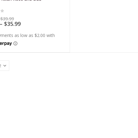
of 5
Price
$
39.99
range:
Price
–
$
35.99
$7.99
range:
through
$7.19
$39.99
through
$35.99