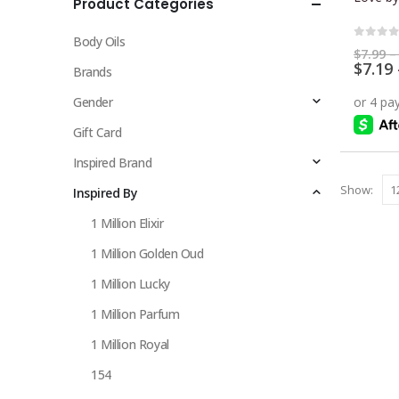
Product Categories
multiple
variants.
Body Oils
The
0
out 
$
7.99
–
$
7.19
options
Brands
may
Gender
be
chosen
Gift Card
on
Inspired Brand
the
Show:
Inspired By
product
page
1 Million Elixir
1 Million Golden Oud
1 Million Lucky
1 Million Parfum
1 Million Royal
154