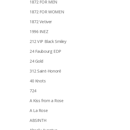
1872 FOR MEN
1872 FOR WOMEN
1872 Vetiver
1996 INEZ
212 VIP Black Smiley
24 Faubourg EDP
24 Gold
312 Saint-Honoré
40 Knots
724
A Kiss from a Rose
A La Rose
ABSINTH