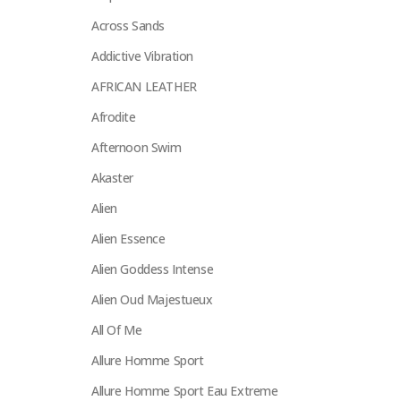
Across Sands
Addictive Vibration
AFRICAN LEATHER
Afrodite
Afternoon Swim
Akaster
Alien
Alien Essence
Alien Goddess Intense
Alien Oud Majestueux
All Of Me
Allure Homme Sport
Allure Homme Sport Eau Extreme